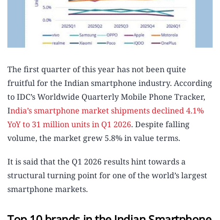
The first quarter of this year has not been quite
fruitful for the Indian smartphone industry. According
to IDC’s Worldwide Quarterly Mobile Phone Tracker,
I
ndia’s smartphone market shipments declined 4.1%
YoY to 31 million units in Q1 2026
. Despite falling
volume, the market grew 5.8% in value terms.
It is said that the Q1 2026 results hint towards a
structural turning point for one of the world’s largest
smartphone markets.
Top 10 brands in the Indian Smartphone