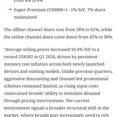
from 4% to 6%
Super-Premium (US$800+): -1% YoY; 7% share
maintained
The offline channel share rose from 58% to 62%, while
the online channel share came down from 42% to 38%.
“Average selling prices increased 10.4% YoY to a
record US$302 in Q1 2026, driven by persistent
memory cost inflation across both newly launched
devices and existing models. Unlike previous quarters,
aggressive discounting and channel-led promotional
schemes remained limited, as rising input costs
constrained brands’ ability to stimulate demand
through pricing interventions. The current
environment signals a broader structural shift in the
market, where brands may increasingly need to rely