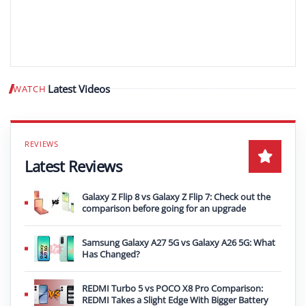
Latest Videos
WATCH
Play video
Latest Reviews
Galaxy Z Flip 8 vs Galaxy Z Flip 7: Check out the
comparison before going for an upgrade
Samsung Galaxy A27 5G vs Galaxy A26 5G: What
Has Changed?
REDMI Turbo 5 vs POCO X8 Pro Comparison:
REDMI Takes a Slight Edge With Bigger Battery