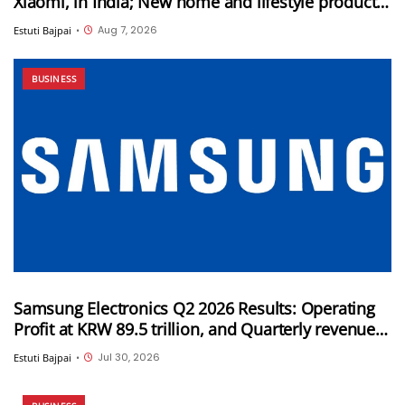
Xiaomi, in India; New home and lifestyle products
will be launched under this brand
Aug 7, 2026
Estuti Bajpai
•
BUSINESS
Samsung Electronics Q2 2026 Results: Operating
Profit at KRW 89.5 trillion, and Quarterly revenue
of KRW 171.5 trillion
Jul 30, 2026
Estuti Bajpai
•