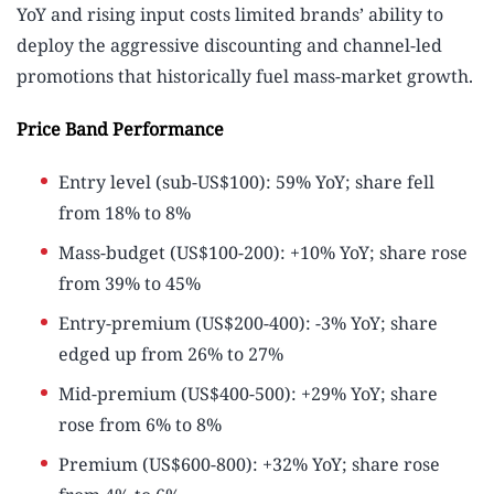
YoY and rising input costs limited brands’ ability to
deploy the aggressive discounting and channel-led
promotions that historically fuel mass-market growth.
Price Band Performance
Entry level (sub-US$100): 59% YoY; share fell
from 18% to 8%
Mass-budget (US$100-200): +10% YoY; share rose
from 39% to 45%
Entry-premium (US$200-400): -3% YoY; share
edged up from 26% to 27%
Mid-premium (US$400-500): +29% YoY; share
rose from 6% to 8%
Premium (US$600-800): +32% YoY; share rose