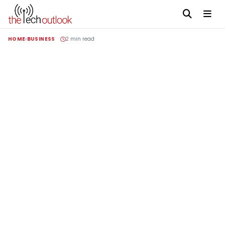
HOME
BUSINESS
2 min read