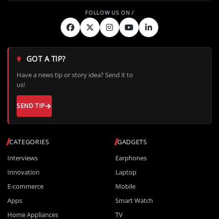
GOT A TIP?
Have a news tip or story idea? Send it to
us!
SEND TIP
CATEGORIES
GADGETS
Interviews
Earphones
Innovation
Laptop
E-commerce
Mobile
Apps
Smart Watch
Home Appliances
TV