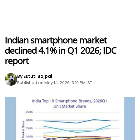
Indian smartphone market
declined 4.1% in Q1 2026; IDC
report
By Estuti Bajpai
Published on May 14, 2026, 3:19 PM IST