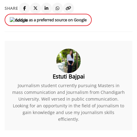
SHARE
Add us as a preferred source on Google
Estuti Bajpai
Journalism student currently pursuing Masters in
mass communication and Journalism from Chandigarh
University. Well versed in public communication.
Looking for an opportunity in the field of journalism to
gain knowledge and use my journalism skills
efficiently.