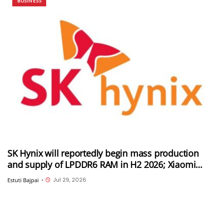
BUSINESS
SK Hynix will reportedly begin mass production
and supply of LPDDR6 RAM in H2 2026; Xiaomi
could be its first customer
Jul 29, 2026
Estuti Bajpai
•