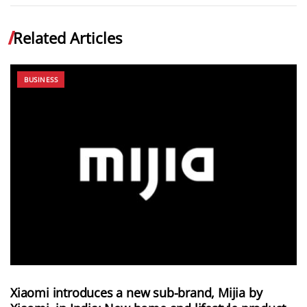
Related Articles
BUSINESS
Xiaomi introduces a new sub-brand, Mijia by