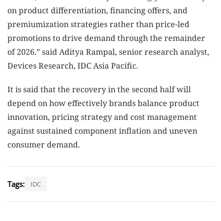
on product differentiation, financing offers, and
premiumization strategies rather than price-led
promotions to drive demand through the remainder
of 2026.” said Aditya Rampal, senior research analyst,
Devices Research, IDC Asia Pacific.
It is said that the recovery in the second half will
depend on how effectively brands balance product
innovation, pricing strategy and cost management
against sustained component inflation and uneven
consumer demand.
Tags:
IDC