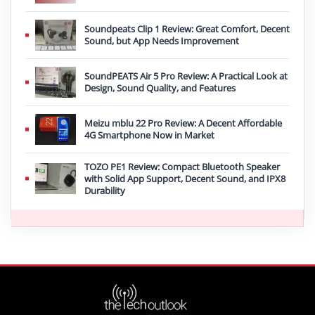
Soundpeats Clip 1 Review: Great Comfort, Decent
Sound, but App Needs Improvement
SoundPEATS Air 5 Pro Review: A Practical Look at
Design, Sound Quality, and Features
Meizu mblu 22 Pro Review: A Decent Affordable
4G Smartphone Now in Market
TOZO PE1 Review: Compact Bluetooth Speaker
with Solid App Support, Decent Sound, and IPX8
Durability