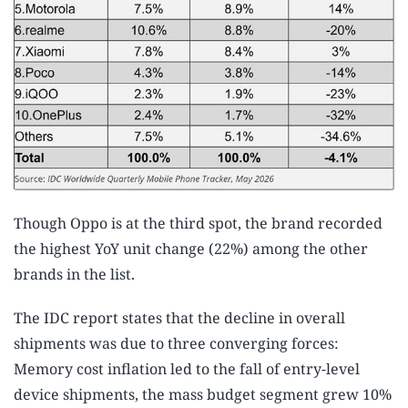
Though Oppo is at the third spot, the brand recorded
the highest YoY unit change (22%) among the other
brands in the list.
The IDC report states that the decline in overall
shipments was due to three converging forces:
Memory cost inflation led to the fall of entry-level
device shipments, the mass budget segment grew 10%