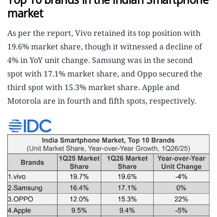
market
As per the report, Vivo retained its top position with
19.6% market share, though it witnessed a decline of
4% in YoY unit change. Samsung was in the second
spot with 17.1% market share, and Oppo secured the
third spot with 15.3% market share. Apple and
Motorola are in fourth and fifth spots, respectively.