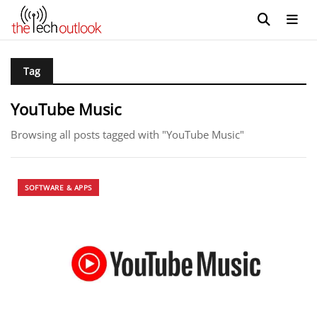
Tag
YouTube Music
Browsing all posts tagged with "YouTube Music"
SOFTWARE & APPS