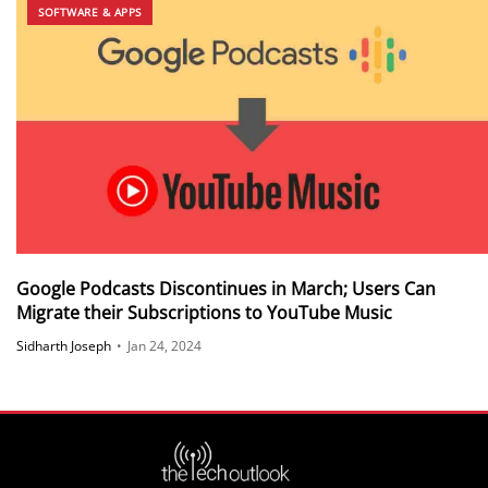
SOFTWARE & APPS
Google Podcasts Discontinues in March; Users Can
Migrate their Subscriptions to YouTube Music
Sidharth Joseph
•
Jan 24, 2024