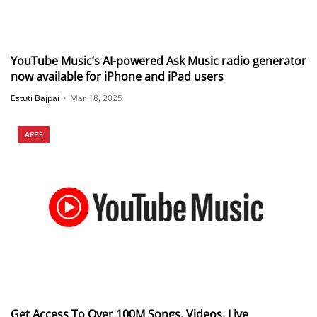
YouTube Music’s AI-powered Ask Music radio generator
now available for iPhone and iPad users
Estuti Bajpai
•
Mar 18, 2025
APPS
Get Access To Over 100M Songs, Videos, Live