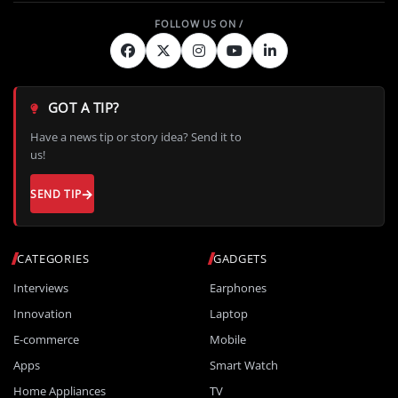
GOT A TIP?
Have a news tip or story idea? Send it to
us!
SEND TIP
CATEGORIES
GADGETS
Interviews
Earphones
Innovation
Laptop
E-commerce
Mobile
Apps
Smart Watch
Home Appliances
TV