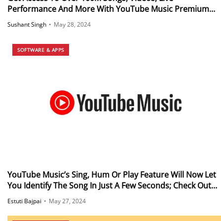
Performance And More With YouTube Music Premium
Plan Starting From Just Rs 49 a Month For Students
Sushant Singh
•
May 28, 2024
SOFTWARE & APPS
YouTube Music’s Sing, Hum Or Play Feature Will Now Let
You Identify The Song In Just A Few Seconds; Check Out
How
Estuti Bajpai
•
May 27, 2024