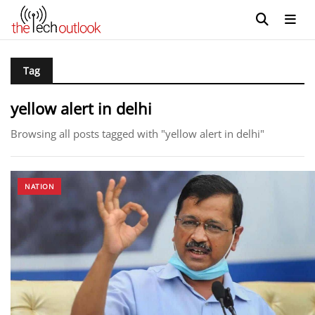
Tag
yellow alert in delhi
Browsing all posts tagged with "yellow alert in delhi"
NATION