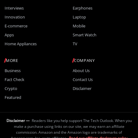
Interviews
Earphones
Innovation
Laptop
E-commerce
Mobile
Apps
Smart Watch
Home Appliances
TV
MORE
COMPANY
Business
About Us
Fact Check
Contact Us
Crypto
Disclaimer
Featured
Disclaimer —
Readers like you help support The Tech Outlook. When you
make a purchase using links on our site, we may earn an affiliate
commission. Amazon and the Amazon logo are trademarks of