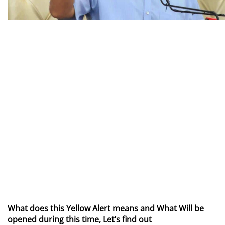
What does this Yellow Alert means and What Will be
opened during this time, Let’s find out