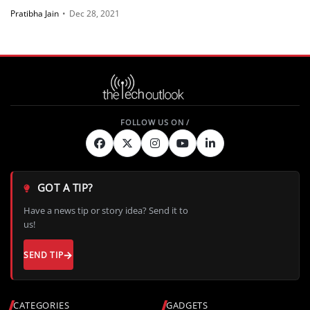
Pratibha Jain
•
Dec 28, 2021
GOT A TIP?
Have a news tip or story idea? Send it to
us!
SEND TIP
CATEGORIES
GADGETS