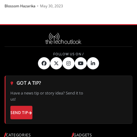
power amps
Blossom Hazarika
•
May 30, 2023
GOT A TIP?
Have a news tip or story idea? Send it to
us!
SEND TIP
CATEGORIES
GADGETS