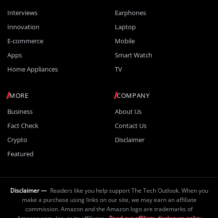
Interviews
Earphones
Innovation
Laptop
E-commerce
Mobile
Apps
Smart Watch
Home Appliances
TV
MORE
COMPANY
Business
About Us
Fact Check
Contact Us
Crypto
Disclaimer
Featured
Disclaimer —
Readers like you help support The Tech Outlook. When you
make a purchase using links on our site, we may earn an affiliate
commission. Amazon and the Amazon logo are trademarks of