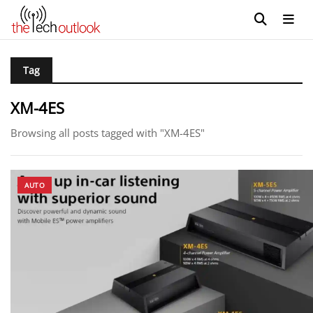
Tag
XM-4ES
Browsing all posts tagged with "XM-4ES"
AUTO