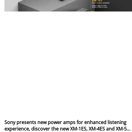
Sony presents new power amps for enhanced listening
experience, discover the new XM-1ES, XM-4ES and XM-5ES