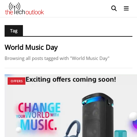
Tag
World Music Day
Browsing all posts tagged with "World Music Day"
OFFERS