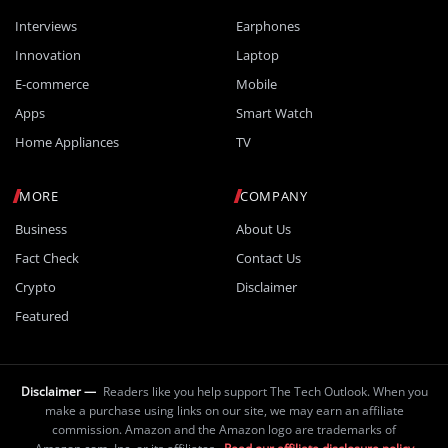
Interviews
Earphones
Innovation
Laptop
E-commerce
Mobile
Apps
Smart Watch
Home Appliances
TV
MORE
COMPANY
Business
About Us
Fact Check
Contact Us
Crypto
Disclaimer
Featured
Disclaimer —
Readers like you help support The Tech Outlook. When you
make a purchase using links on our site, we may earn an affiliate
commission. Amazon and the Amazon logo are trademarks of