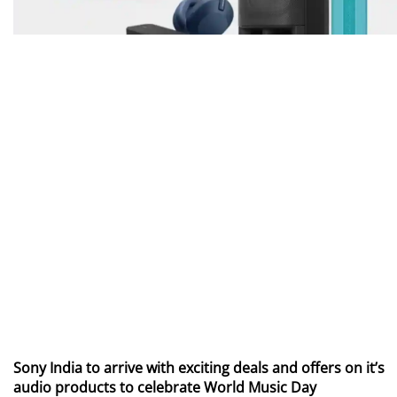
Sony India to arrive with exciting deals and offers on it’s
audio products to celebrate World Music Day