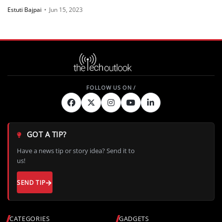
Estuti Bajpai
•
Jun 15, 2023
GOT A TIP?
Have a news tip or story idea? Send it to
us!
SEND TIP
CATEGORIES
GADGETS