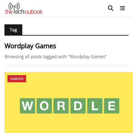
Tag
Wordplay Games
Browsing all posts tagged with "Wordplay Games"
GAMING