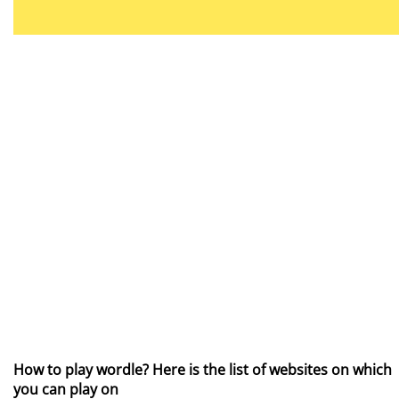
How to play wordle? Here is the list of websites on which
you can play on