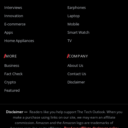
Interviews
Earphones
Innovation
Laptop
E-commerce
Mobile
Apps
Smart Watch
Home Appliances
TV
MORE
COMPANY
Business
About Us
Fact Check
Contact Us
Crypto
Disclaimer
Featured
Disclaimer —
Readers like you help support The Tech Outlook. When you
make a purchase using links on our site, we may earn an affiliate
commission. Amazon and the Amazon logo are trademarks of