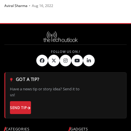
Aviral Sharma
•
Aug 16, 2022
GOT A TIP?
Have a news tip or story idea? Send it to
us!
SEND TIP
CATEGORIES
GADGETS