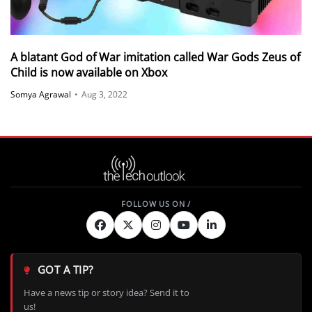
A blatant God of War imitation called War Gods Zeus of
Child is now available on Xbox
Somya Agrawal
•
Aug 3, 2022
GOT A TIP?
Have a news tip or story idea? Send it to
us!