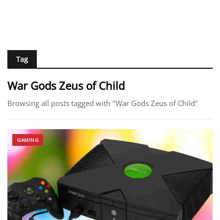
Tag
War Gods Zeus of Child
Browsing all posts tagged with "War Gods Zeus of Child"
GAMING