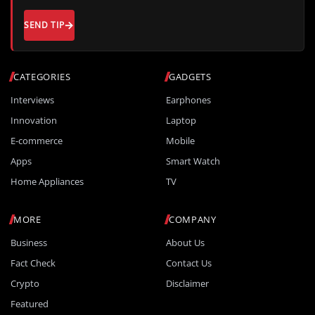
SEND TIP
CATEGORIES
GADGETS
Interviews
Earphones
Innovation
Laptop
E-commerce
Mobile
Apps
Smart Watch
Home Appliances
TV
MORE
COMPANY
Business
About Us
Fact Check
Contact Us
Crypto
Disclaimer
Featured