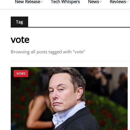
New Release
Tech Whispers
News
Reviews
Tag
vote
Browsing all posts tagged with "vote"
NEWS