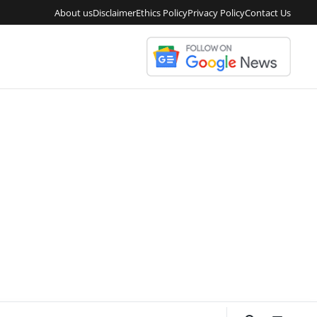
About us
Disclaimer
Ethics Policy
Privacy Policy
Contact Us