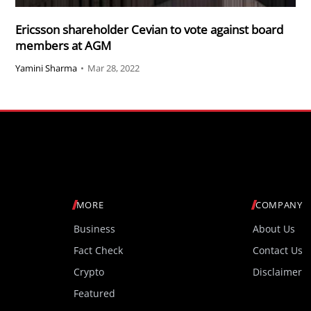
Ericsson shareholder Cevian to vote against board
members at AGM
Yamini Sharma
•
Mar 28, 2022
MORE
COMPANY
Business
About Us
Fact Check
Contact Us
Crypto
Disclaimer
Featured