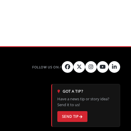
GOT A TIP?
Have a news tip or story idea?
Send it to us!
SEND TIP