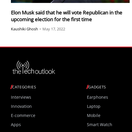
Elon Musk said that he will vote Republican in the
upcoming election for the first time
Kaushiki Ghosh
•
May 17, 2022
CATEGORIES
GADGETS
Interviews
Earphones
Innovation
Laptop
E-commerce
Mobile
Apps
Smart Watch