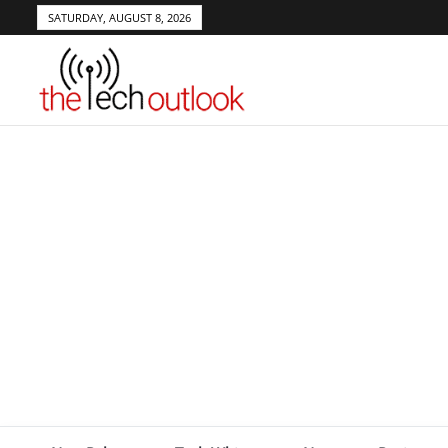
SATURDAY, AUGUST 8, 2026