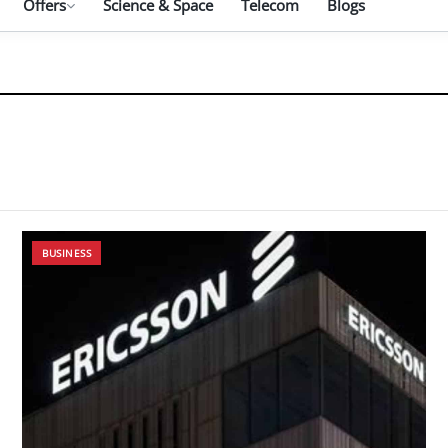
Offers
Science & Space
Telecom
Blogs
BUSINESS