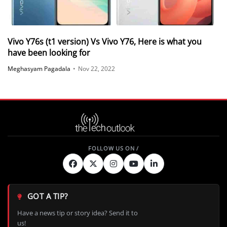
Vivo Y76s (t1 version) Vs Vivo Y76, Here is what you
have been looking for
Meghasyam Pagadala
•
Nov 22, 2022
GOT A TIP?
Have a news tip or story idea? Send it to
us!