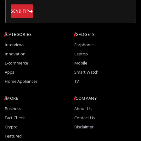
SEND TIP
CATEGORIES
GADGETS
Interviews
Earphones
Innovation
Laptop
E-commerce
Mobile
Apps
Smart Watch
Home Appliances
TV
MORE
COMPANY
Business
About Us
Fact Check
Contact Us
Crypto
Disclaimer
Featured