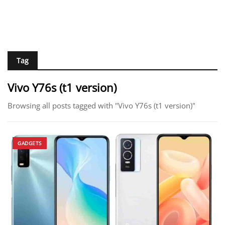
Tag
Vivo Y76s (t1 version)
Browsing all posts tagged with "Vivo Y76s (t1 version)"
GADGETS