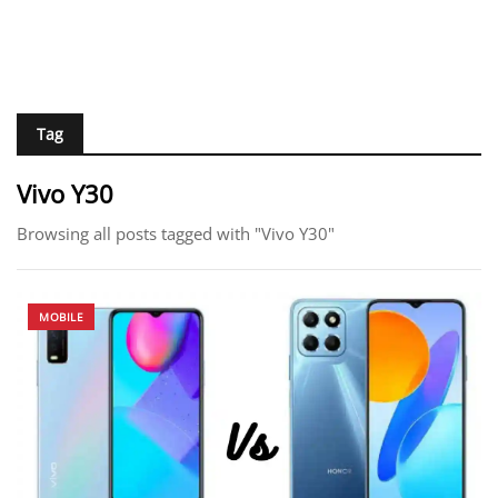
Tag
Vivo Y30
Browsing all posts tagged with "Vivo Y30"
MOBILE