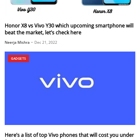
Honor X8 vs Vivo Y30 which upcoming smartphone will
beat the market, let’s check here
Neerja Mishra
•
Dec 21, 2022
GADGETS
Here’s a list of top Vivo phones that will cost you under