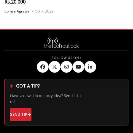
Rs.20,000
Somya Agrawal
•
Oct 7, 2022
GOT A TIP?
Have a news tip or story idea? Send it to
us!
SEND TIP