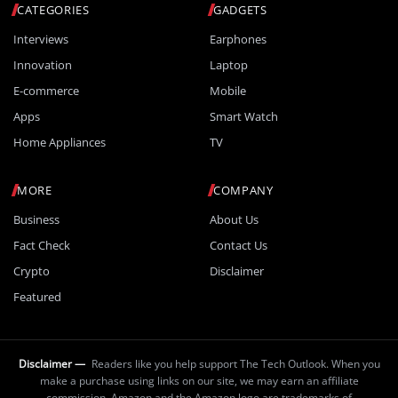
CATEGORIES
GADGETS
Interviews
Earphones
Innovation
Laptop
E-commerce
Mobile
Apps
Smart Watch
Home Appliances
TV
MORE
COMPANY
Business
About Us
Fact Check
Contact Us
Crypto
Disclaimer
Featured
Disclaimer —
Readers like you help support The Tech Outlook. When you
make a purchase using links on our site, we may earn an affiliate
commission. Amazon and the Amazon logo are trademarks of