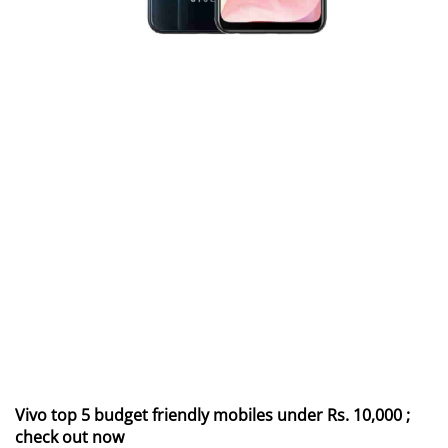
Vivo top 5 budget friendly mobiles under Rs. 10,000 ;
check out now