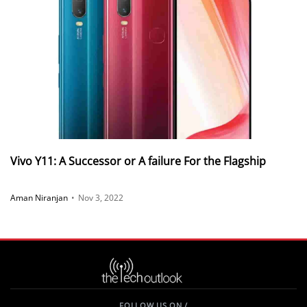
Vivo Y11: A Successor or A failure For the Flagship
Aman Niranjan
•
Nov 3, 2022