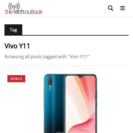
Tag
Vivo Y11
Browsing all posts tagged with "Vivo Y11"
MOBILE