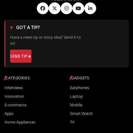
GOT A TIP?
Have a news tip or story idea? Send it to
us!
SEND TIP
CATEGORIES
GADGETS
Interviews
Earphones
Innovation
Laptop
E-commerce
Mobile
Apps
Smart Watch
Home Appliances
TV