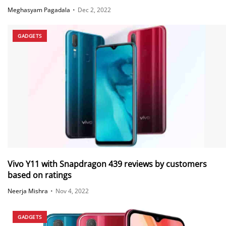
Meghasyam Pagadala
•
Dec 2, 2022
GADGETS
Vivo Y11 with Snapdragon 439 reviews by customers
based on ratings
Neerja Mishra
•
Nov 4, 2022
GADGETS