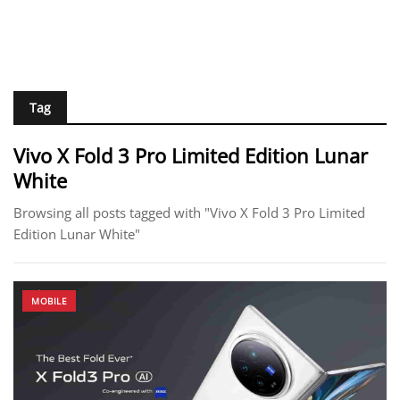
Tag
Vivo X Fold 3 Pro Limited Edition Lunar
White
Browsing all posts tagged with "Vivo X Fold 3 Pro Limited
Edition Lunar White"
MOBILE