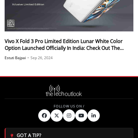
Vivo X Fold 3 Pro Limited Edition Lunar White Color
Option Launched Officially In India: Check Out The
Details
Estuti Bajpai
•
Sep 26, 2024
GOT A TIP?