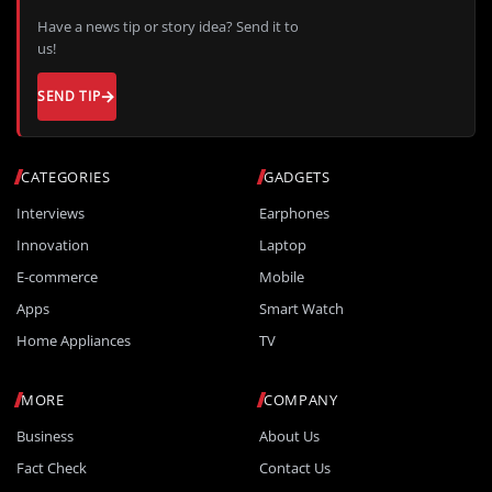
Have a news tip or story idea? Send it to
us!
SEND TIP
CATEGORIES
GADGETS
Interviews
Earphones
Innovation
Laptop
E-commerce
Mobile
Apps
Smart Watch
Home Appliances
TV
MORE
COMPANY
Business
About Us
Fact Check
Contact Us