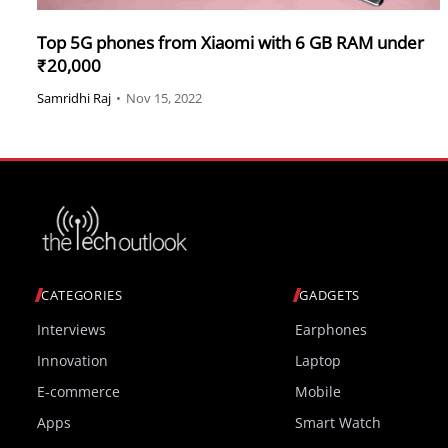
Top 5G phones from Xiaomi with 6 GB RAM under
₹20,000
Samridhi Raj
•
Nov 15, 2022
CATEGORIES
GADGETS
Interviews
Earphones
Innovation
Laptop
E-commerce
Mobile
Apps
Smart Watch