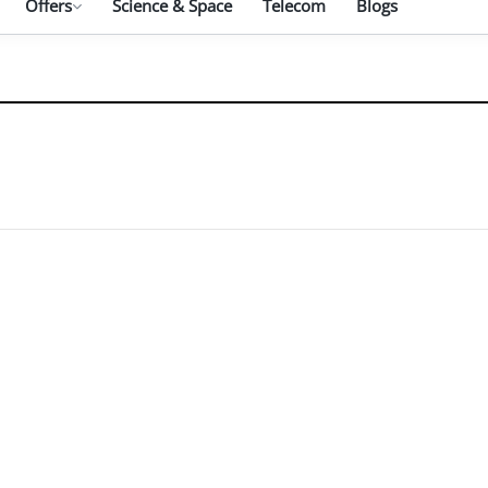
Offers
Science & Space
Telecom
Blogs