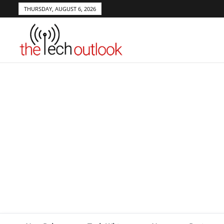
THURSDAY, AUGUST 6, 2026