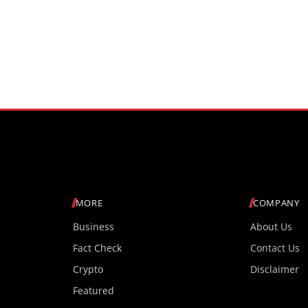
MORE
COMPANY
Business
About Us
Fact Check
Contact Us
Crypto
Disclaimer
Featured