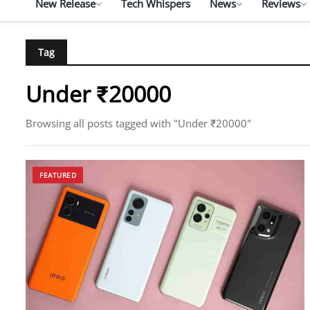
New Release
Tech Whispers
News
Reviews
Tag
Under ₹20000
Browsing all posts tagged with "Under ₹20000"
FEATURED