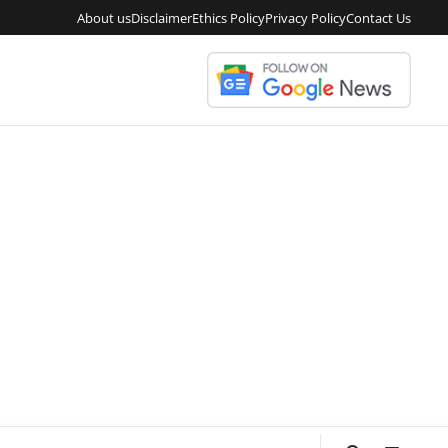
About us
Disclaimer
Ethics Policy
Privacy Policy
Contact Us