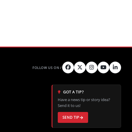
GOT A TIP?
Have a news tip or story idea?
Send it to us!
SEND TIP