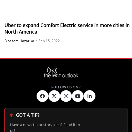
Uber to expand Comfort Electric service in more cities in
North America
Blossom Hazarika
•
Sep 15, 2022
GOT A TIP?
Have a news tip or story idea? Send it to
us!