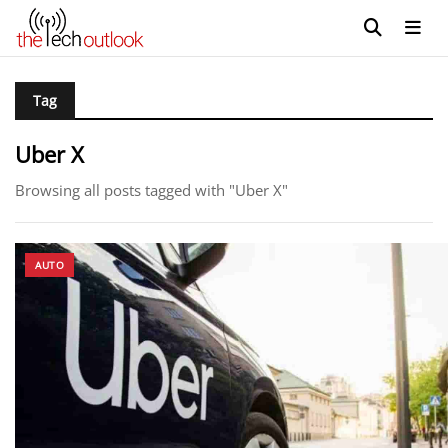
Tag
Uber X
Browsing all posts tagged with "Uber X"
AUTO