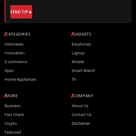
SEND TIP
CATEGORIES
GADGETS
Interviews
Earphones
Innovation
Laptop
E-commerce
Mobile
Apps
Smart Watch
Home Appliances
TV
MORE
COMPANY
Business
About Us
Fact Check
Contact Us
Crypto
Disclaimer
Featured