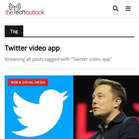
Tag
Twitter video app
Browsing all posts tagged with "Twitter video app"
WEB & SOCIAL MEDIA