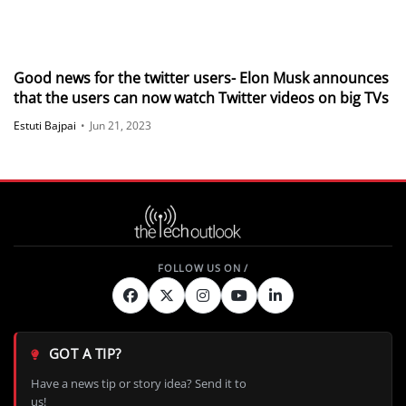
Good news for the twitter users- Elon Musk announces
that the users can now watch Twitter videos on big TVs
Estuti Bajpai
•
Jun 21, 2023
GOT A TIP?
Have a news tip or story idea? Send it to
us!