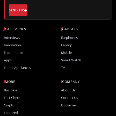
SEND TIP
CATEGORIES
GADGETS
Interviews
Earphones
Innovation
Laptop
E-commerce
Mobile
Apps
Smart Watch
Home Appliances
TV
MORE
COMPANY
Business
About Us
Fact Check
Contact Us
Crypto
Disclaimer
Featured