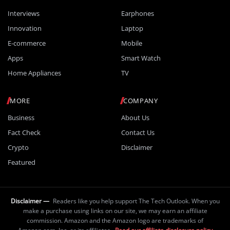
Interviews
Earphones
Innovation
Laptop
E-commerce
Mobile
Apps
Smart Watch
Home Appliances
TV
MORE
COMPANY
Business
About Us
Fact Check
Contact Us
Crypto
Disclaimer
Featured
Disclaimer —
Readers like you help support The Tech Outlook. When you
make a purchase using links on our site, we may earn an affiliate
commission. Amazon and the Amazon logo are trademarks of