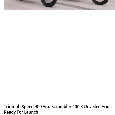
Triumph Speed 400 And Scrambler 400 X Unveiled And Is
Ready For Launch