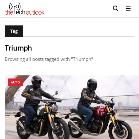
Tag
Triumph
Browsing all posts tagged with "Triumph"
AUTO