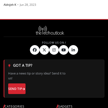
Abhijith K
•
Jun 28, 2023
GOT A TIP?
Have a news tip or story idea? Send it to
us!
SEND TIP
CATEGORIES
GADGETS