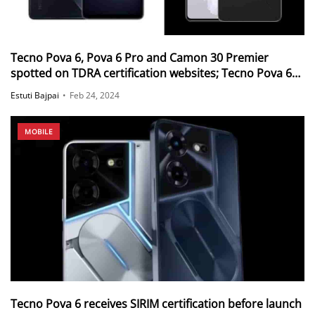
Tecno Pova 6, Pova 6 Pro and Camon 30 Premier
spotted on TDRA certification websites; Tecno Pova 6
Pro also spotted on BIS
Estuti Bajpai
•
Feb 24, 2024
MOBILE
Tecno Pova 6 receives SIRIM certification before launch