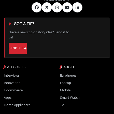
GOT A TIP?
Have a news tip or story idea? Send it to
us!
SEND TIP
CATEGORIES
GADGETS
Interviews
Earphones
Innovation
Laptop
E-commerce
Mobile
Apps
Smart Watch
Home Appliances
TV