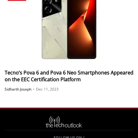
Tecno’s Pova 6 and Pova 6 Neo Smartphones Appeared
on the EEC Certification Platform
Sidharth Joseph
•
Dec 11, 2023