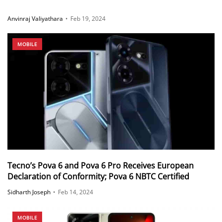
Anvinraj Valiyathara
•
Feb 19, 2024
MOBILE
Tecno’s Pova 6 and Pova 6 Pro Receives European
Declaration of Conformity; Pova 6 NBTC Certified
Sidharth Joseph
•
Feb 14, 2024
MOBILE