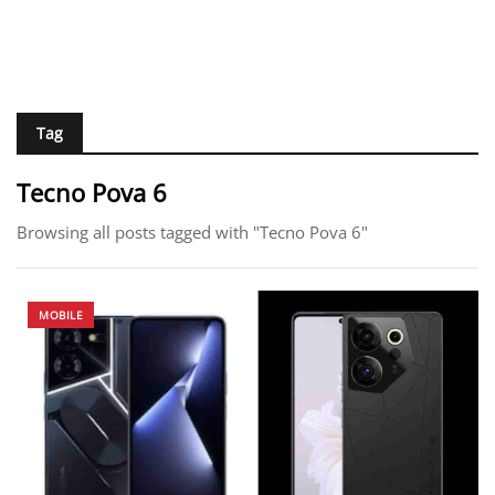
Tag
Tecno Pova 6
Browsing all posts tagged with "Tecno Pova 6"
MOBILE