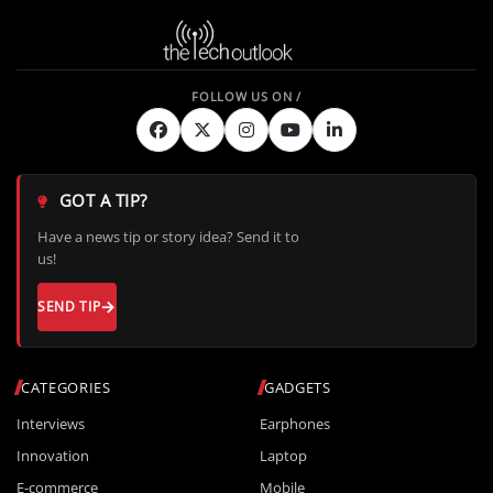
GOT A TIP?
Have a news tip or story idea? Send it to
us!
SEND TIP
CATEGORIES
GADGETS
Interviews
Earphones
Innovation
Laptop
E-commerce
Mobile