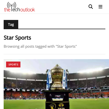
Tag
Star Sports
Browsing all posts tagged with "Star Sports"
SPORTS