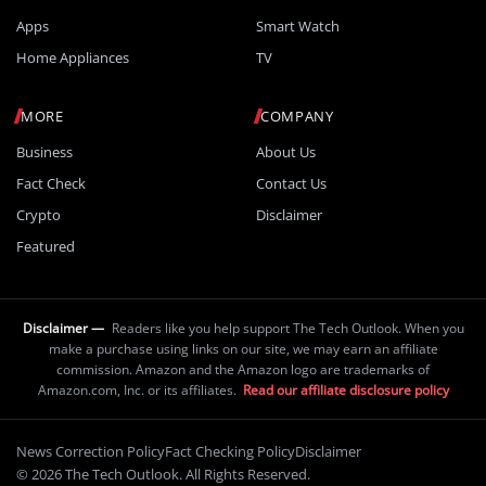
Apps
Smart Watch
Home Appliances
TV
MORE
COMPANY
Business
About Us
Fact Check
Contact Us
Crypto
Disclaimer
Featured
Disclaimer —
Readers like you help support The Tech Outlook. When you
make a purchase using links on our site, we may earn an affiliate
commission. Amazon and the Amazon logo are trademarks of
Amazon.com, Inc. or its affiliates.
Read our affiliate disclosure policy
News Correction Policy
Fact Checking Policy
Disclaimer
© 2026 The Tech Outlook. All Rights Reserved.