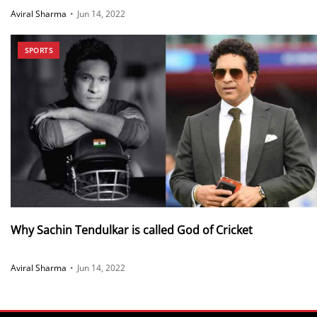
Aviral Sharma
•
Jun 14, 2022
SPORTS
Why Sachin Tendulkar is called God of Cricket
Aviral Sharma
•
Jun 14, 2022