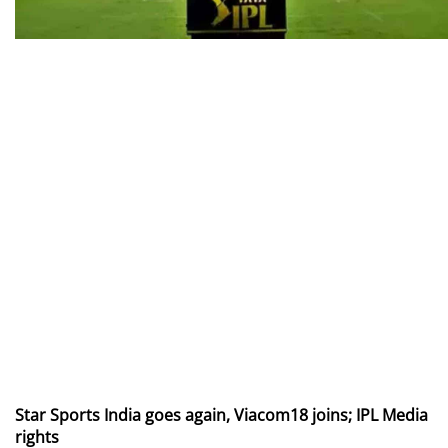
Star Sports India goes again, Viacom18 joins; IPL Media
rights