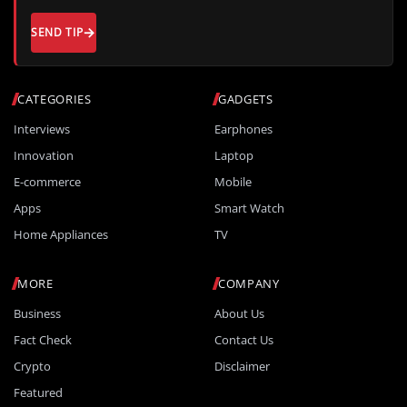
SEND TIP
CATEGORIES
GADGETS
Interviews
Earphones
Innovation
Laptop
E-commerce
Mobile
Apps
Smart Watch
Home Appliances
TV
MORE
COMPANY
Business
About Us
Fact Check
Contact Us
Crypto
Disclaimer
Featured