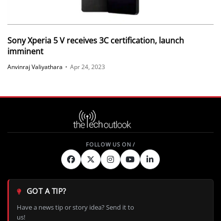
Sony Xperia 5 V receives 3C certification, launch
imminent
Anvinraj Valiyathara
•
Apr 24, 2023
GOT A TIP?
Have a news tip or story idea? Send it to
us!