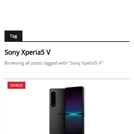
Tag
Sony Xperia5 V
Browsing all posts tagged with "Sony Xperia5 V"
MOBILE