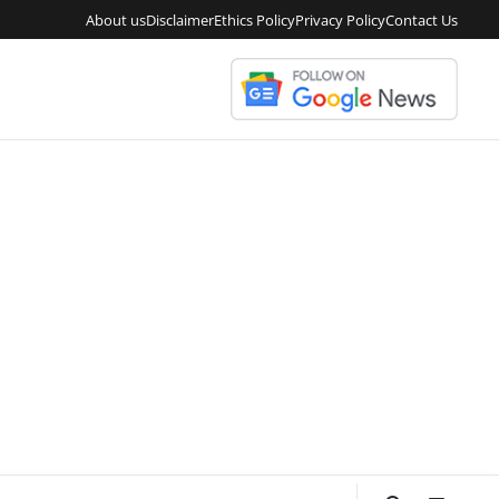
About us
Disclaimer
Ethics Policy
Privacy Policy
Contact Us