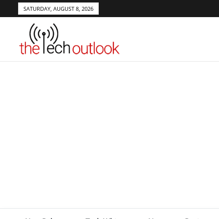
SATURDAY, AUGUST 8, 2026