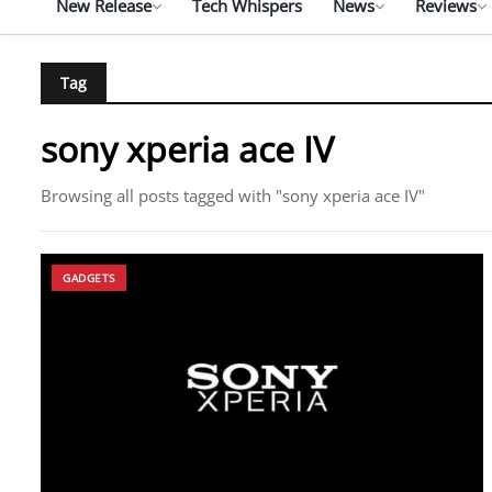
New Release
Tech Whispers
News
Reviews
Tag
sony xperia ace IV
Browsing all posts tagged with "sony xperia ace IV"
GADGETS