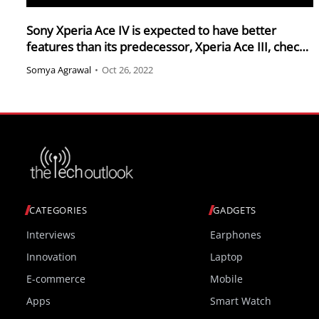
Sony Xperia Ace IV is expected to have better
features than its predecessor, Xperia Ace III, check
it out
Somya Agrawal
•
Oct 26, 2022
CATEGORIES
GADGETS
Interviews
Earphones
Innovation
Laptop
E-commerce
Mobile
Apps
Smart Watch