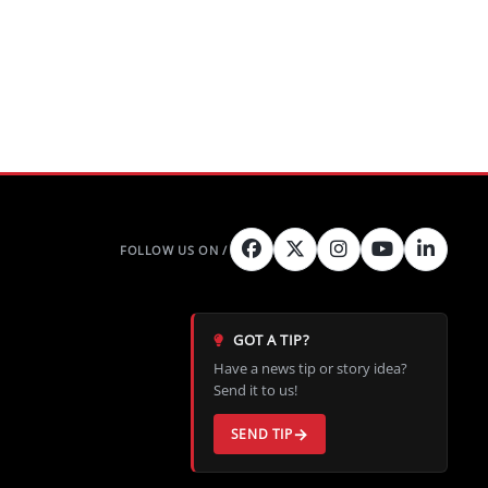
GOT A TIP?
Have a news tip or story idea?
Send it to us!
SEND TIP