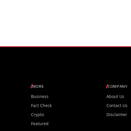
MORE
COMPANY
Business
About Us
Fact Check
Contact Us
Crypto
Disclaimer
Featured