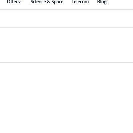
Offers
Science & Space
Telecom
Blogs