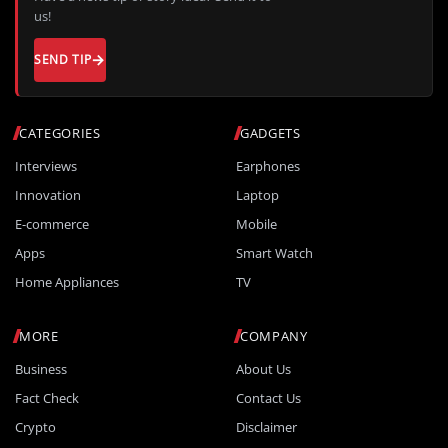
us!
SEND TIP
CATEGORIES
GADGETS
Interviews
Earphones
Innovation
Laptop
E-commerce
Mobile
Apps
Smart Watch
Home Appliances
TV
MORE
COMPANY
Business
About Us
Fact Check
Contact Us
Crypto
Disclaimer