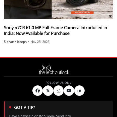
Sony α7CR 61.0 MP Full-Frame Camera Introduced in
India: Now Available for Purchase
Sidharth Joseph
•
Nov 25, 2023
GOT A TIP?
Have a news tip or story idea? Send it to