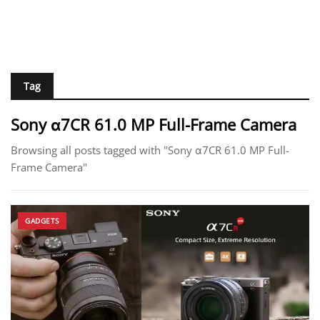
Tag
Sony α7CR 61.0 MP Full-Frame Camera
Browsing all posts tagged with "Sony α7CR 61.0 MP Full-
Frame Camera"
GADGETS