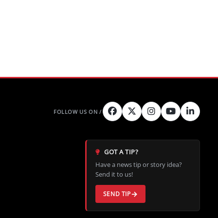
GOT A TIP?
Have a news tip or story idea?
Send it to us!
SEND TIP