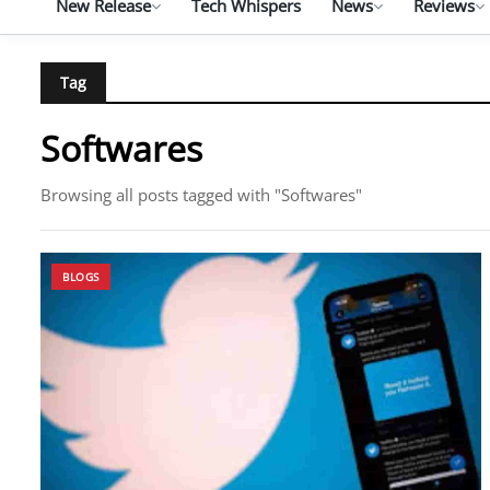
New Release
Tech Whispers
News
Reviews
Tag
Softwares
Browsing all posts tagged with "Softwares"
BLOGS