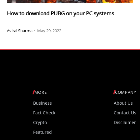
How to download PUBG on your PC systems
Aviral Sharma
•
May 29, 2022
MORE
COMPANY
Business
About Us
Fact Check
Contact Us
Crypto
Disclaimer
Featured