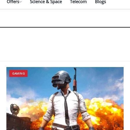
Offers
Science & Space
Telecom
Blogs
GAMING