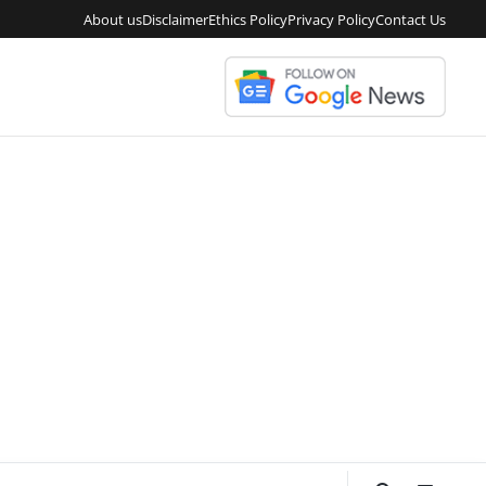
About us
Disclaimer
Ethics Policy
Privacy Policy
Contact Us