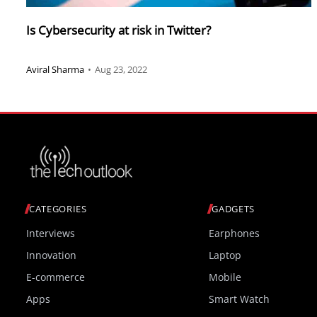
Is Cybersecurity at risk in Twitter?
Aviral Sharma
•
Aug 23, 2022
CATEGORIES
GADGETS
Interviews
Earphones
Innovation
Laptop
E-commerce
Mobile
Apps
Smart Watch