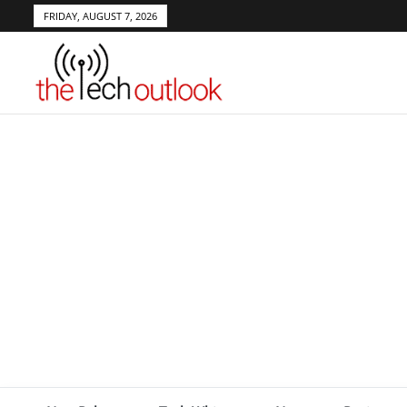
FRIDAY, AUGUST 7, 2026