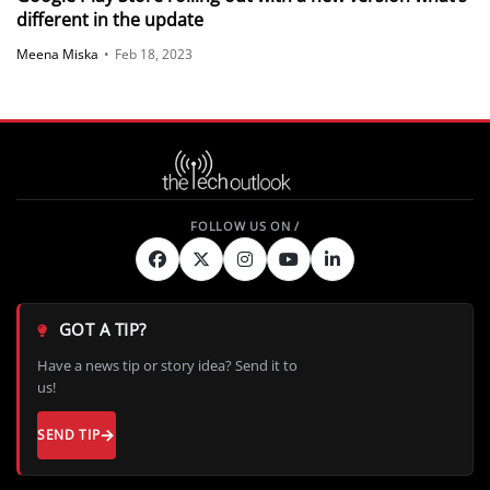
different in the update
Meena Miska
•
Feb 18, 2023
GOT A TIP?
Have a news tip or story idea? Send it to
us!
SEND TIP