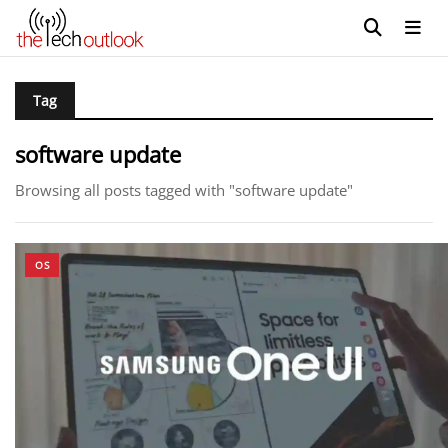
Tag
software update
Browsing all posts tagged with "software update"
OS