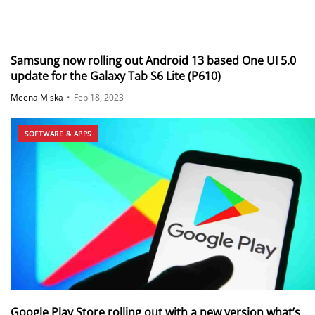
Samsung now rolling out Android 13 based One UI 5.0
update for the Galaxy Tab S6 Lite (P610)
Meena Miska
•
Feb 18, 2023
SOFTWARE & APPS
Google Play Store rolling out with a new version what’s