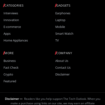
CATEGORIES
GADGETS
Interviews
Earphones
Innovation
Laptop
E-commerce
Mobile
Apps
Smart Watch
Home Appliances
TV
MORE
COMPANY
Business
About Us
Fact Check
Contact Us
Crypto
Disclaimer
Featured
Disclaimer —
Readers like you help support The Tech Outlook. When you
make a purchase using links on our site, we may earn an affiliate