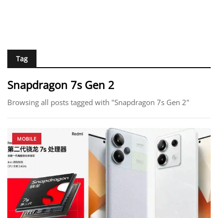
Tag
Snapdragon 7s Gen 2
Browsing all posts tagged with "Snapdragon 7s Gen 2"
MOBILE