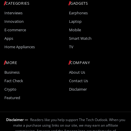
CATEGORIES
GADGETS
Interviews
Earphones
Innovation
Laptop
E-commerce
Mobile
Apps
Smart Watch
Home Appliances
TV
MORE
COMPANY
Business
About Us
Fact Check
Contact Us
Crypto
Disclaimer
Featured
Disclaimer —
Readers like you help support The Tech Outlook. When you
make a purchase using links on our site, we may earn an affiliate
commission. Amazon and the Amazon logo are trademarks of