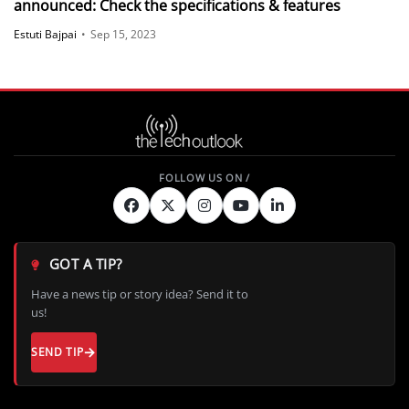
announced: Check the specifications & features
Estuti Bajpai
•
Sep 15, 2023
GOT A TIP?
Have a news tip or story idea? Send it to
us!
SEND TIP