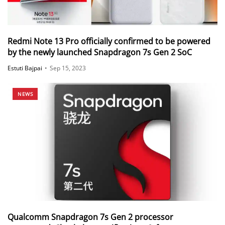
Redmi Note 13 Pro officially confirmed to be powered
by the newly launched Snapdragon 7s Gen 2 SoC
Estuti Bajpai
•
Sep 15, 2023
NEWS
Qualcomm Snapdragon 7s Gen 2 processor