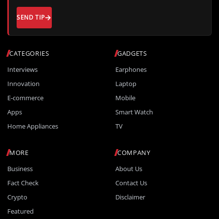
SEND TIP
CATEGORIES
GADGETS
Interviews
Earphones
Innovation
Laptop
E-commerce
Mobile
Apps
Smart Watch
Home Appliances
TV
MORE
COMPANY
Business
About Us
Fact Check
Contact Us
Crypto
Disclaimer
Featured