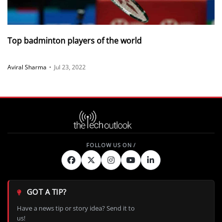
Top badminton players of the world
Aviral Sharma
•
Jul 23, 2022
GOT A TIP?
Have a news tip or story idea? Send it to
us!