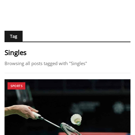
Tag
Singles
Browsing all posts tagged with "Singles"
SPORTS