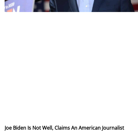
Joe Biden Is Not Well, Claims An American Journalist