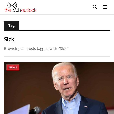
Tag
Sick
Browsing all posts tagged with "Sick"
NEWS