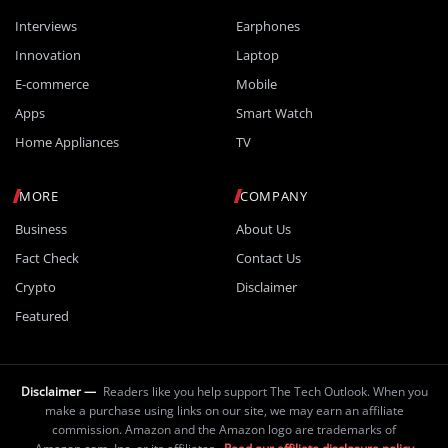
Interviews
Earphones
Innovation
Laptop
E-commerce
Mobile
Apps
Smart Watch
Home Appliances
TV
MORE
COMPANY
Business
About Us
Fact Check
Contact Us
Crypto
Disclaimer
Featured
Disclaimer —
Readers like you help support The Tech Outlook. When you
make a purchase using links on our site, we may earn an affiliate
commission. Amazon and the Amazon logo are trademarks of