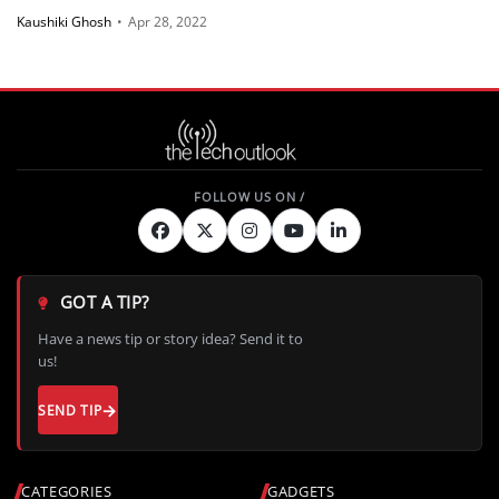
Kaushiki Ghosh
•
Apr 28, 2022
GOT A TIP?
Have a news tip or story idea? Send it to
us!
SEND TIP
CATEGORIES
GADGETS