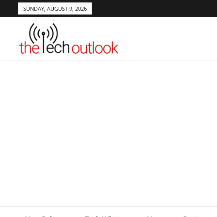
SUNDAY, AUGUST 9, 2026