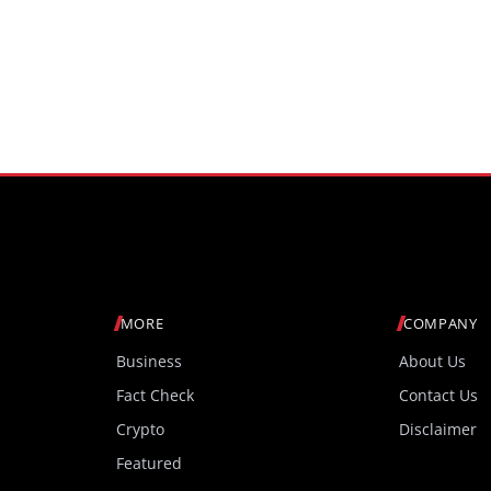
MORE
COMPANY
Business
About Us
Fact Check
Contact Us
Crypto
Disclaimer
Featured