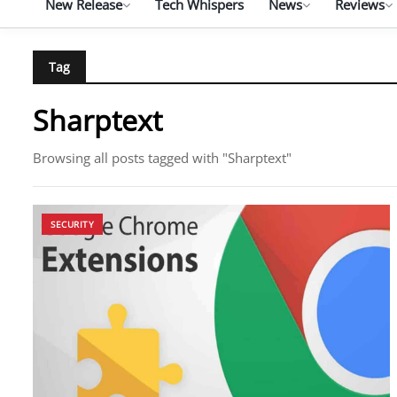
New Release
Tech Whispers
News
Reviews
Tag
Sharptext
Browsing all posts tagged with "Sharptext"
SECURITY