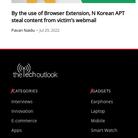
By the use of Browser Extension, N Korean APT
steal content from victim’s webmail
Pavan Naidu
•
Jul 29, 2022
CATEGORIES
GADGETS
Interviews
Earphones
Innovation
Laptop
E-commerce
Mobile
Apps
Smart Watch