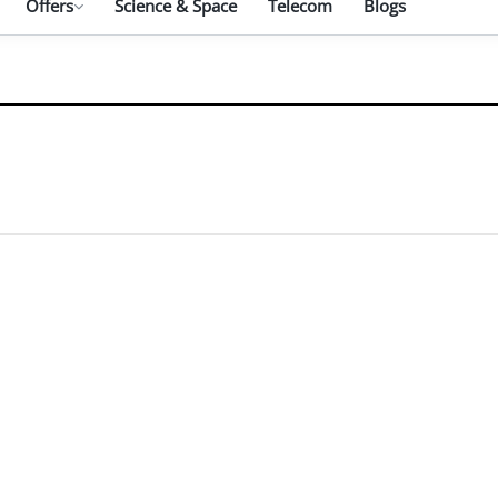
Offers
Science & Space
Telecom
Blogs