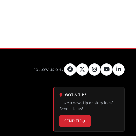
GOT A TIP?
Have a news tip or story idea?
Send it to us!
SEND TIP