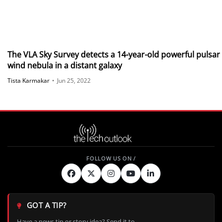
The VLA Sky Survey detects a 14-year-old powerful pulsar
wind nebula in a distant galaxy
Tista Karmakar
•
Jun 25, 2022
GOT A TIP?
Have a news tip or story idea? Send it to