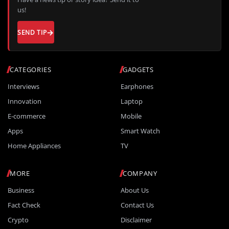
us!
SEND TIP
CATEGORIES
GADGETS
Interviews
Earphones
Innovation
Laptop
E-commerce
Mobile
Apps
Smart Watch
Home Appliances
TV
MORE
COMPANY
Business
About Us
Fact Check
Contact Us
Crypto
Disclaimer