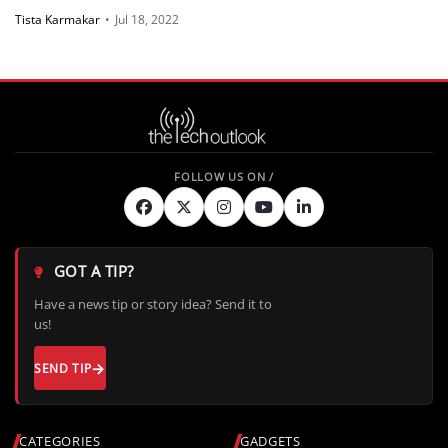
Tista Karmakar
•
Jul 18, 2022
GOT A TIP?
Have a news tip or story idea? Send it to
us!
SEND TIP
CATEGORIES
GADGETS