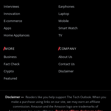
Interviews
Earphones
Innovation
Laptop
E-commerce
Mobile
Apps
Smart Watch
Home Appliances
TV
MORE
COMPANY
Business
About Us
Fact Check
Contact Us
Crypto
Disclaimer
Featured
Disclaimer —
Readers like you help support The Tech Outlook. When you
make a purchase using links on our site, we may earn an affiliate
commission. Amazon and the Amazon logo are trademarks of