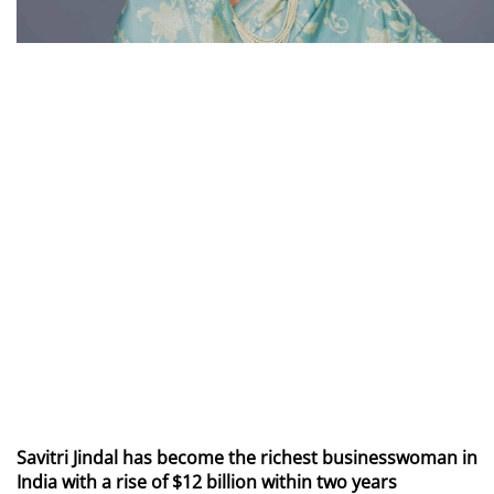
Savitri Jindal has become the richest businesswoman in
India with a rise of $12 billion within two years