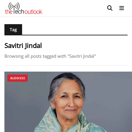
Tag
Savitri Jindal
Browsing all posts tagged with "Savitri Jindal"
BUSINESS