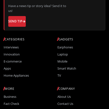
Have a news tip or story idea? Send it to
us!
SEND TIP
CATEGORIES
GADGETS
Interviews
Earphones
Innovation
Laptop
E-commerce
Mobile
Apps
Smart Watch
Home Appliances
TV
MORE
COMPANY
Business
About Us
Fact Check
Contact Us