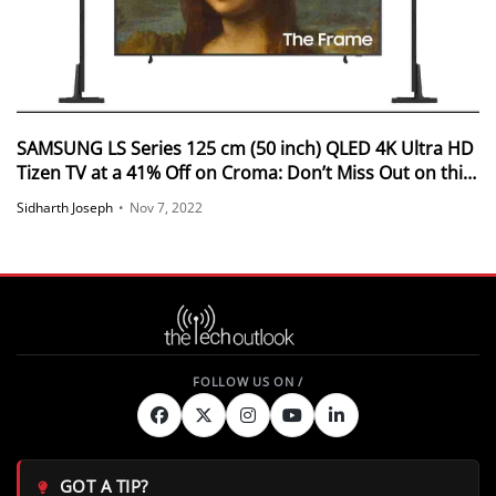
SAMSUNG LS Series 125 cm (50 inch) QLED 4K Ultra HD
Tizen TV at a 41% Off on Croma: Don’t Miss Out on this
Deal
Sidharth Joseph
•
Nov 7, 2022
GOT A TIP?