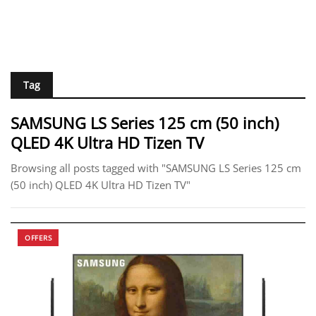
Tag
SAMSUNG LS Series 125 cm (50 inch)
QLED 4K Ultra HD Tizen TV
Browsing all posts tagged with "SAMSUNG LS Series 125 cm
(50 inch) QLED 4K Ultra HD Tizen TV"
OFFERS