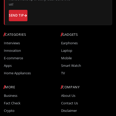
us!
SEND TIP
CATEGORIES
GADGETS
Interviews
Earphones
Innovation
Laptop
E-commerce
Mobile
Apps
Smart Watch
Home Appliances
TV
MORE
COMPANY
Business
About Us
Fact Check
Contact Us
Crypto
Disclaimer