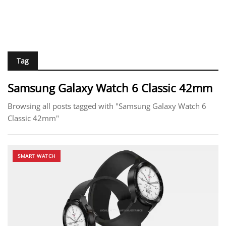
Tag
Samsung Galaxy Watch 6 Classic 42mm
Browsing all posts tagged with "Samsung Galaxy Watch 6
Classic 42mm"
SMART WATCH