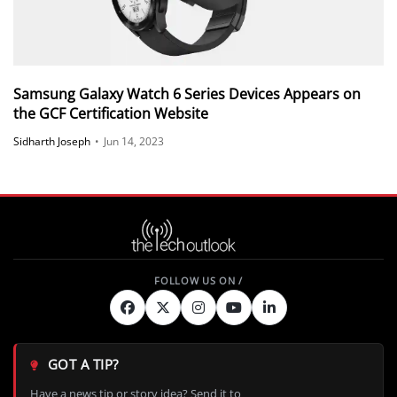
Samsung Galaxy Watch 6 Series Devices Appears on
the GCF Certification Website
Sidharth Joseph
•
Jun 14, 2023
GOT A TIP?
Have a news tip or story idea? Send it to