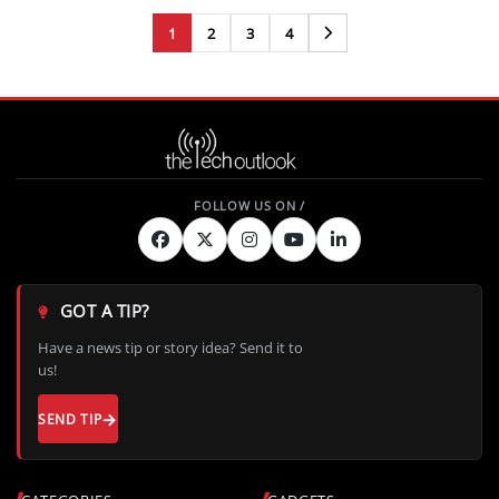
1
2
3
4
Next
GOT A TIP?
Have a news tip or story idea? Send it to
us!
SEND TIP