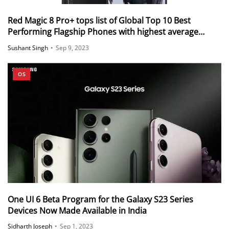
Red Magic 8 Pro+ tops list of Global Top 10 Best
Performing Flagship Phones with highest average
AnTuTu score
Sushant Singh
•
Sep 9, 2023
OS
One UI 6 Beta Program for the Galaxy S23 Series
Devices Now Made Available in India
Sidharth Joseph
•
Sep 1, 2023