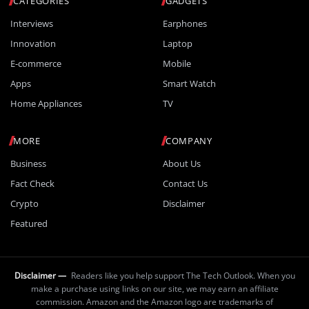
CATEGORIES
GADGETS
Interviews
Earphones
Innovation
Laptop
E-commerce
Mobile
Apps
Smart Watch
Home Appliances
TV
MORE
COMPANY
Business
About Us
Fact Check
Contact Us
Crypto
Disclaimer
Featured
Disclaimer —
Readers like you help support The Tech Outlook. When you
make a purchase using links on our site, we may earn an affiliate
commission. Amazon and the Amazon logo are trademarks of