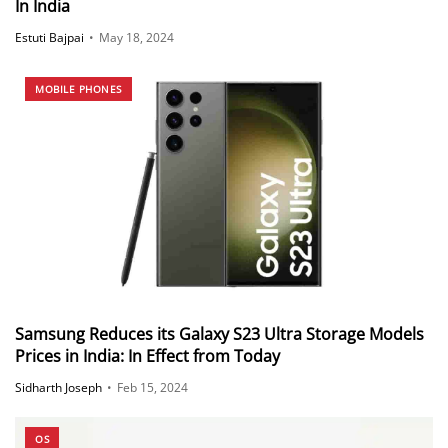
In India
Estuti Bajpai
•
May 18, 2024
MOBILE PHONES
Samsung Reduces its Galaxy S23 Ultra Storage Models
Prices in India: In Effect from Today
Sidharth Joseph
•
Feb 15, 2024
OS