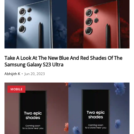
Take A Look At The New Blue And Red Shades Of The
Samsung Galaxy S23 Ultra
Abhijith K
•
Jun 20, 2023
MOBILE