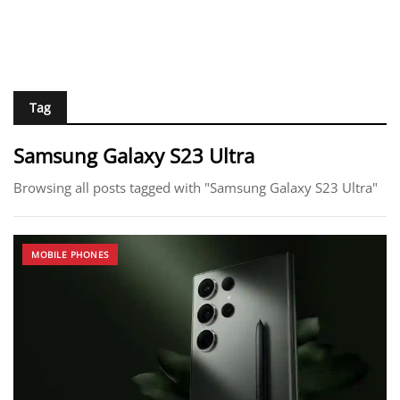
Tag
Samsung Galaxy S23 Ultra
Browsing all posts tagged with "Samsung Galaxy S23 Ultra"
MOBILE PHONES