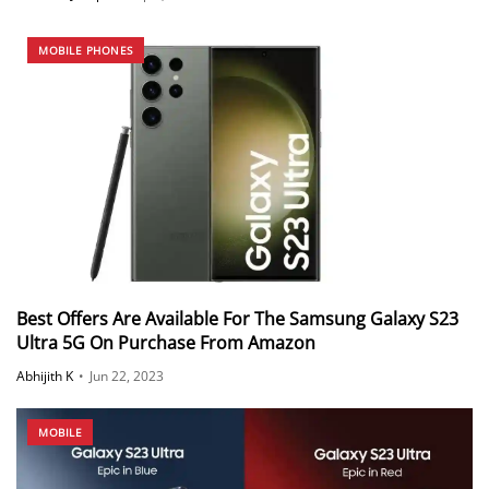
MOBILE PHONES
Best Offers Are Available For The Samsung Galaxy S23
Ultra 5G On Purchase From Amazon
Abhijith K
•
Jun 22, 2023
MOBILE