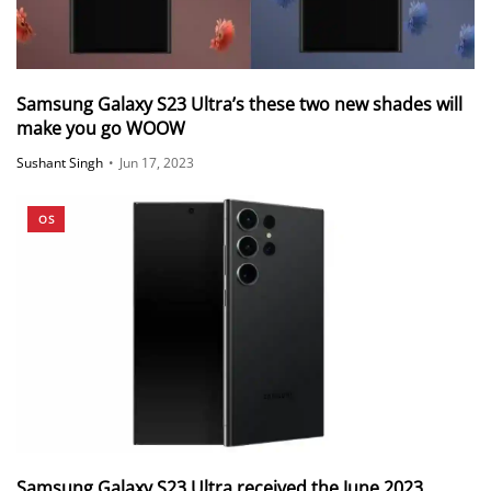
Samsung Galaxy S23 Ultra’s these two new shades will
make you go WOOW
Sushant Singh
•
Jun 17, 2023
OS
Samsung Galaxy S23 Ultra received the June 2023