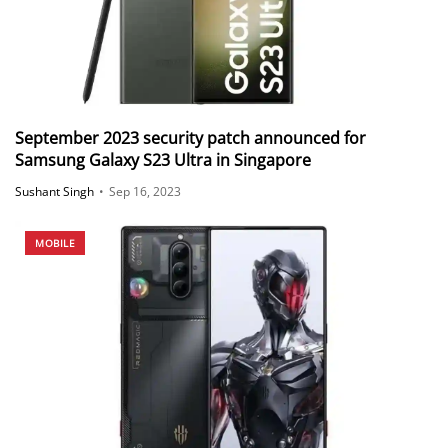
September 2023 security patch announced for
Samsung Galaxy S23 Ultra in Singapore
Sushant Singh
•
Sep 16, 2023
MOBILE