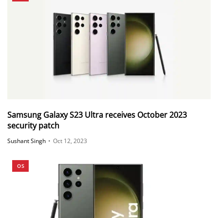
Samsung Galaxy S23 Ultra receives October 2023
security patch
Sushant Singh
•
Oct 12, 2023
OS