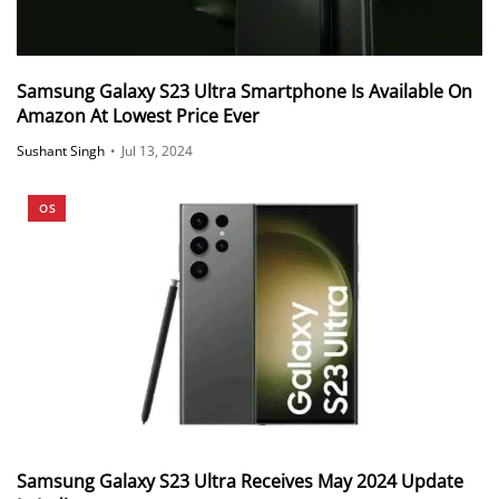
Samsung Galaxy S23 Ultra Smartphone Is Available On
Amazon At Lowest Price Ever
Sushant Singh
•
Jul 13, 2024
OS
Samsung Galaxy S23 Ultra Receives May 2024 Update