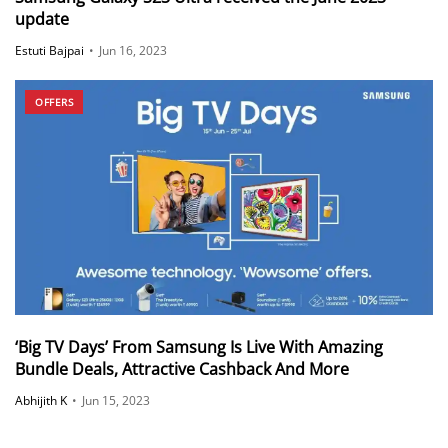
update
Estuti Bajpai
•
Jun 16, 2023
OFFERS
‘Big TV Days’ From Samsung Is Live With Amazing
Bundle Deals, Attractive Cashback And More
Abhijith K
•
Jun 15, 2023