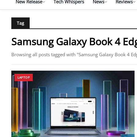
New Release
Tech Whispers
News
Reviews
Tag
Samsung Galaxy Book 4 Ed
Browsing all posts tagged with "Samsung Galaxy Book 4 Ed
LAPTOP