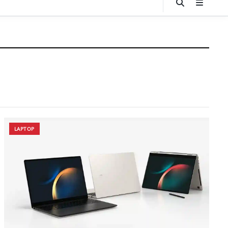
LAPTOP