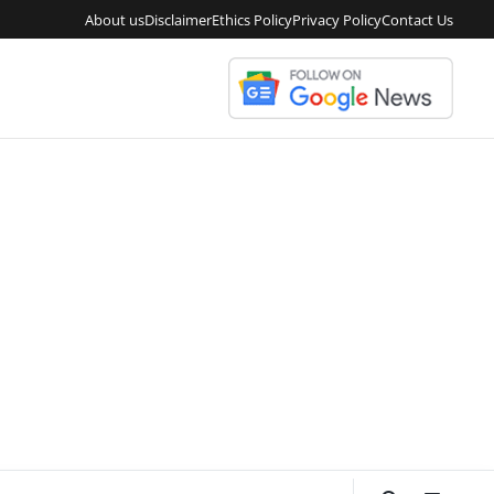
About us
Disclaimer
Ethics Policy
Privacy Policy
Contact Us