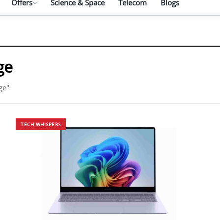
Offers
Science & Space
Telecom
Blogs
ge
ge"
TECH WHISPERS