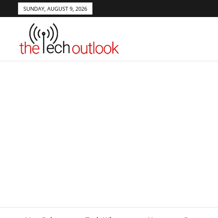
SUNDAY, AUGUST 9, 2026