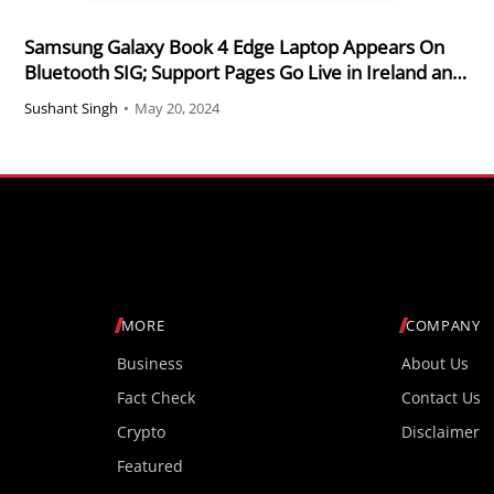
Samsung Galaxy Book 4 Edge Laptop Appears On
Bluetooth SIG; Support Pages Go Live in Ireland and
Hong Kong
Sushant Singh
•
May 20, 2024
MORE
COMPANY
Business
About Us
Fact Check
Contact Us
Crypto
Disclaimer
Featured