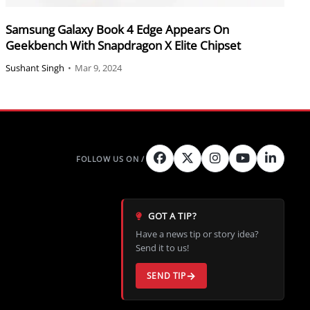
Samsung Galaxy Book 4 Edge Appears On
Geekbench With Snapdragon X Elite Chipset
Sushant Singh
•
Mar 9, 2024
GOT A TIP?
Have a news tip or story idea?
Send it to us!
SEND TIP