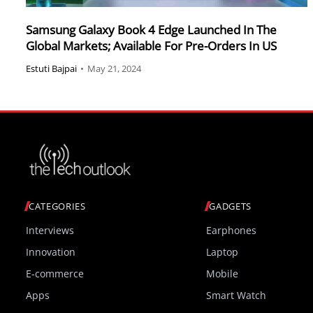
Samsung Galaxy Book 4 Edge Launched In The
Global Markets; Available For Pre-Orders In US
Estuti Bajpai
•
May 21, 2024
CATEGORIES
GADGETS
Interviews
Earphones
Innovation
Laptop
E-commerce
Mobile
Apps
Smart Watch