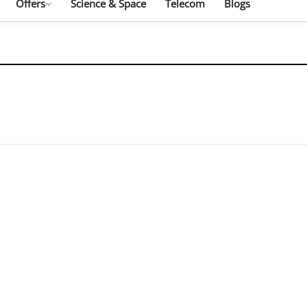
Offers
Science & Space
Telecom
Blogs