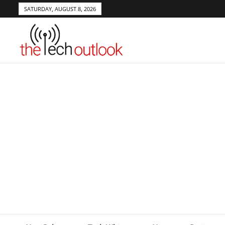
SATURDAY, AUGUST 8, 2026