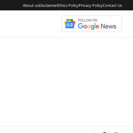
About us
Disclaimer
Ethics Policy
Privacy Policy
Contact Us