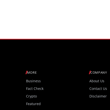
MORE
COMPANY
Business
About Us
Fact Check
Contact Us
Crypto
Disclaimer
Featured