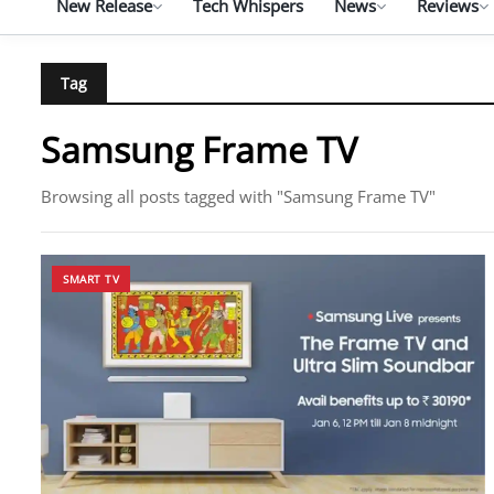
New Release
Tech Whispers
News
Reviews
Tag
Samsung Frame TV
Browsing all posts tagged with "Samsung Frame TV"
SMART TV