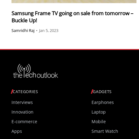
Samsung Frame TV going on sale from tomorrow –
Buckle Up!
Samridhi Raj
•
Jan 5, 2023
CATEGORIES
GADGETS
Interviews
Earphones
Innovation
Laptop
E-commerce
Mobile
Apps
Smart Watch