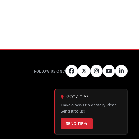
GOT A TIP?
Have a news tip or story idea?
Send it to us!
SEND TIP