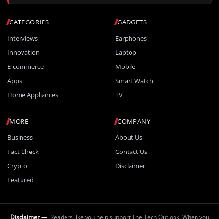
CATEGORIES
GADGETS
Interviews
Earphones
Innovation
Laptop
E-commerce
Mobile
Apps
Smart Watch
Home Appliances
TV
MORE
COMPANY
Business
About Us
Fact Check
Contact Us
Crypto
Disclaimer
Featured
Disclaimer —
Readers like you help support The Tech Outlook. When you