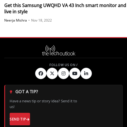
Get this Samsung UWQHD VA 43 Inch smart monitor and
live in style
Neerja Mishra
•
Nov 18, 2022
GOT A TIP?
Have a news tip or story idea? Send it to
us!
SEND TIP