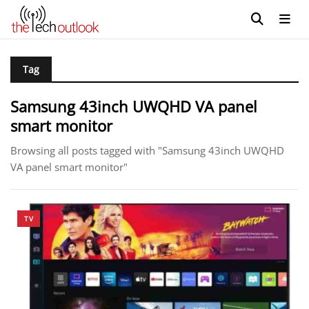
Tag
Samsung 43inch UWQHD VA panel
smart monitor
Browsing all posts tagged with "Samsung 43inch UWQHD
VA panel smart monitor"
TV