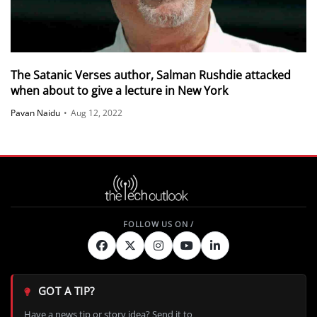
The Satanic Verses author, Salman Rushdie attacked
when about to give a lecture in New York
Pavan Naidu
•
Aug 12, 2022
GOT A TIP?
Have a news tip or story idea? Send it to