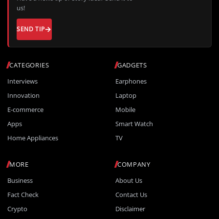
us!
SEND TIP
CATEGORIES
GADGETS
Interviews
Earphones
Innovation
Laptop
E-commerce
Mobile
Apps
Smart Watch
Home Appliances
TV
MORE
COMPANY
Business
About Us
Fact Check
Contact Us
Crypto
Disclaimer