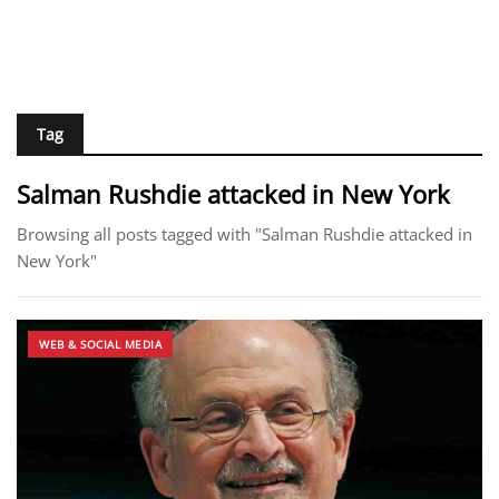
Tag
Salman Rushdie attacked in New York
Browsing all posts tagged with "Salman Rushdie attacked in
New York"
WEB & SOCIAL MEDIA