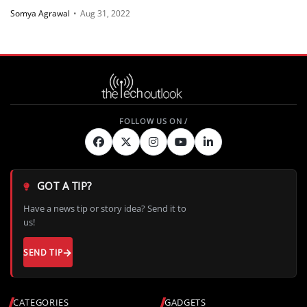
Somya Agrawal
•
Aug 31, 2022
GOT A TIP?
Have a news tip or story idea? Send it to
us!
SEND TIP
CATEGORIES
GADGETS