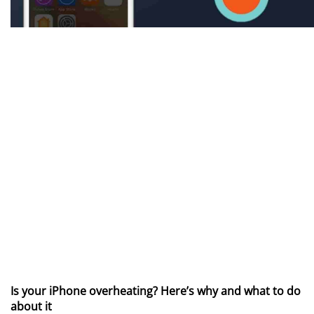
Is your iPhone overheating? Here’s why and what to do
about it