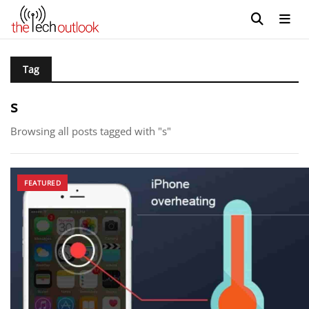
Tag
s
Browsing all posts tagged with "s"
FEATURED