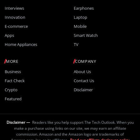
Interviews
Earphones
Innovation
Laptop
E-commerce
Mobile
Apps
Smart Watch
Home Appliances
TV
MORE
COMPANY
Business
About Us
Fact Check
Contact Us
Crypto
Disclaimer
Featured
Disclaimer —
Readers like you help support The Tech Outlook. When you
make a purchase using links on our site, we may earn an affiliate
commission. Amazon and the Amazon logo are trademarks of