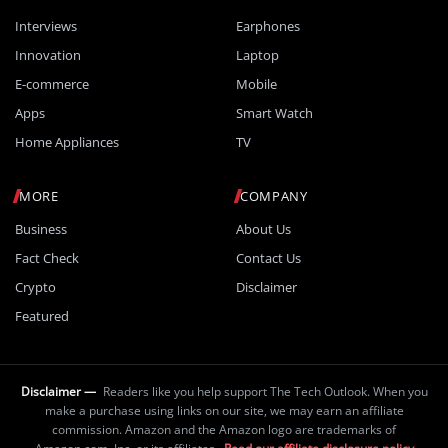
Interviews
Earphones
Innovation
Laptop
E-commerce
Mobile
Apps
Smart Watch
Home Appliances
TV
MORE
COMPANY
Business
About Us
Fact Check
Contact Us
Crypto
Disclaimer
Featured
Disclaimer —
Readers like you help support The Tech Outlook. When you
make a purchase using links on our site, we may earn an affiliate
commission. Amazon and the Amazon logo are trademarks of