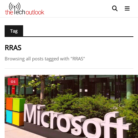
Tag
RRAS
Browsing all posts tagged with "RRAS"
OS