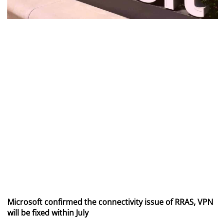
Microsoft confirmed the connectivity issue of RRAS, VPN
will be fixed within July