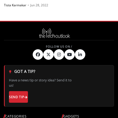
Tista Karmakar
•
Jun 28, 2022
GOT A TIP?
Have a news tip or story idea? Send it to
us!
SEND TIP
CATEGORIES
GADGETS