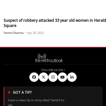
Suspect of robbery attacked 33 year old women in Herald
Square
Yamini Sharma
•
Apr 20, 2022
GOT A TIP?
Have a news tip or story idea? Send it to
us!