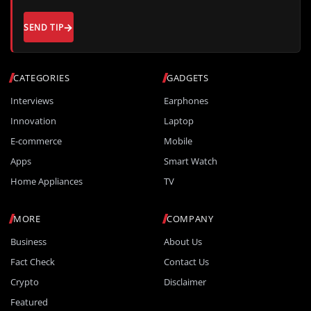
SEND TIP
CATEGORIES
GADGETS
Interviews
Earphones
Innovation
Laptop
E-commerce
Mobile
Apps
Smart Watch
Home Appliances
TV
MORE
COMPANY
Business
About Us
Fact Check
Contact Us
Crypto
Disclaimer
Featured