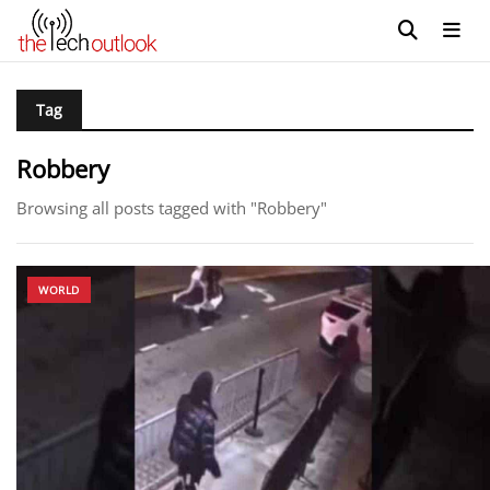
Tag
Robbery
Browsing all posts tagged with "Robbery"
WORLD