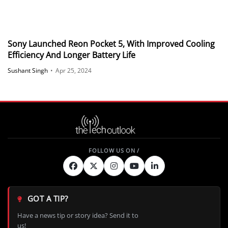
Sony Launched Reon Pocket 5, With Improved Cooling
Efficiency And Longer Battery Life
Sushant Singh
•
Apr 25, 2024
GOT A TIP?
Have a news tip or story idea? Send it to
us!