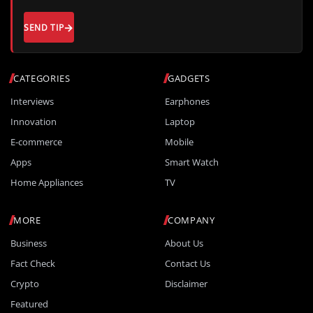
SEND TIP
CATEGORIES
GADGETS
Interviews
Earphones
Innovation
Laptop
E-commerce
Mobile
Apps
Smart Watch
Home Appliances
TV
MORE
COMPANY
Business
About Us
Fact Check
Contact Us
Crypto
Disclaimer
Featured