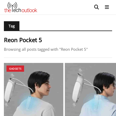
Tag
Reon Pocket 5
Browsing all posts tagged with "Reon Pocket 5"
GADGETS