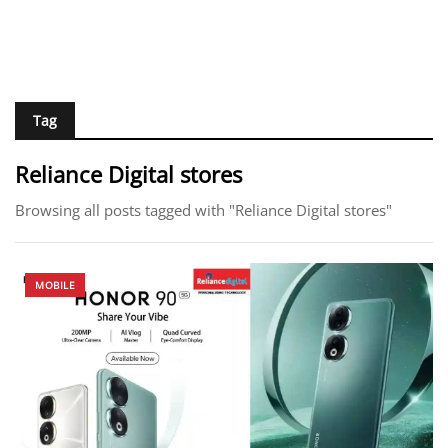
Tag
Reliance Digital stores
Browsing all posts tagged with "Reliance Digital stores"
MOBILE