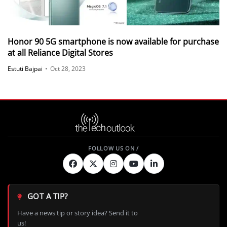
Honor 90 5G smartphone is now available for purchase
at all Reliance Digital Stores
Estuti Bajpai
•
Oct 28, 2023
GOT A TIP?
Have a news tip or story idea? Send it to
us!