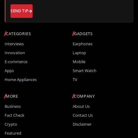
SEND TIP
CATEGORIES
GADGETS
Interviews
Earphones
Innovation
Laptop
E-commerce
Mobile
Apps
Smart Watch
Home Appliances
TV
MORE
COMPANY
Business
About Us
Fact Check
Contact Us
Crypto
Disclaimer
Featured