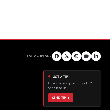
GOT A TIP?
Have a news tip or story idea?
Send it to us!
SEND TIP