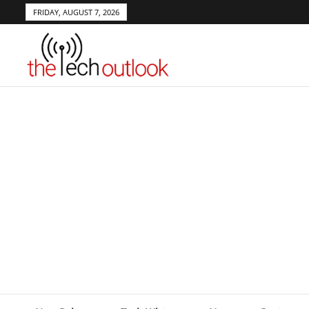
FRIDAY, AUGUST 7, 2026