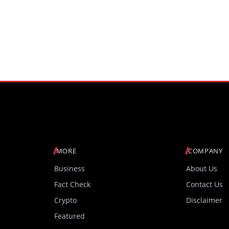
MORE
COMPANY
Business
About Us
Fact Check
Contact Us
Crypto
Disclaimer
Featured