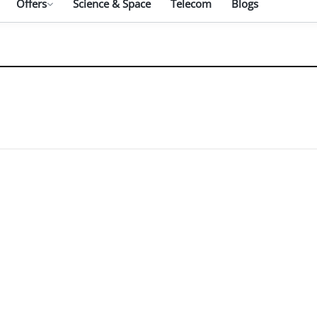
Offers
Science & Space
Telecom
Blogs