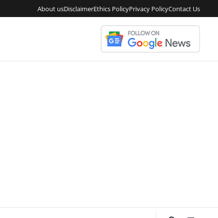
About us
Disclaimer
Ethics Policy
Privacy Policy
Contact Us