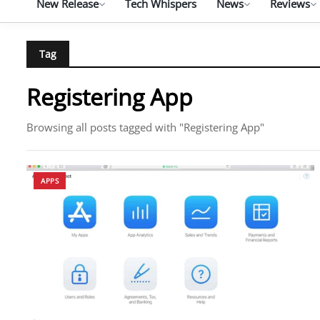
New Release
Tech Whispers
News
Reviews
Tag
Registering App
Browsing all posts tagged with "Registering App"
APPS