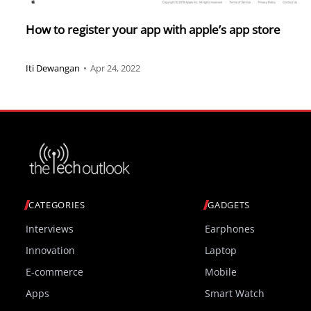
How to register your app with apple’s app store
Iti Dewangan
•
Apr 24, 2022
CATEGORIES
GADGETS
Interviews
Earphones
Innovation
Laptop
E-commerce
Mobile
Apps
Smart Watch