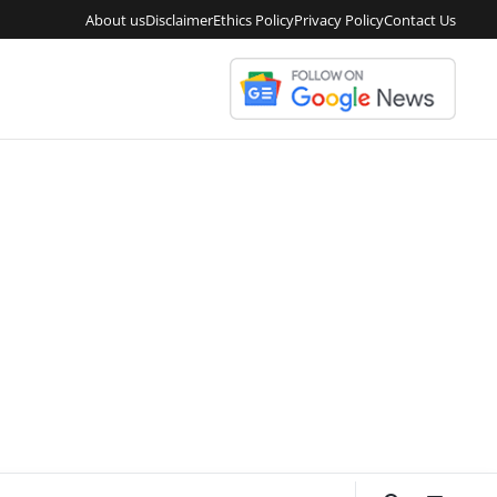
About us
Disclaimer
Ethics Policy
Privacy Policy
Contact Us