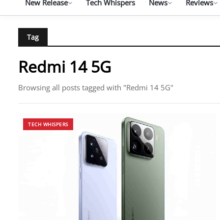
New Release
Tech Whispers
News
Reviews
Tag
Redmi 14 5G
Browsing all posts tagged with "Redmi 14 5G"
TECH WHISPERS