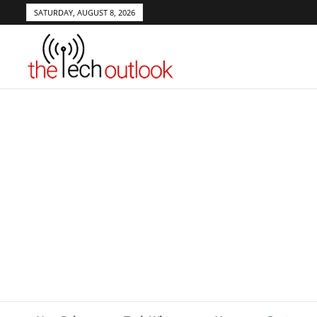
SATURDAY, AUGUST 8, 2026