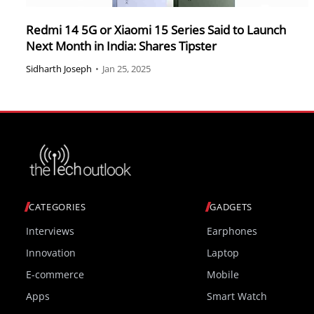
Redmi 14 5G or Xiaomi 15 Series Said to Launch
Next Month in India: Shares Tipster
Sidharth Joseph
•
Jan 25, 2025
CATEGORIES
GADGETS
Interviews
Earphones
Innovation
Laptop
E-commerce
Mobile
Apps
Smart Watch