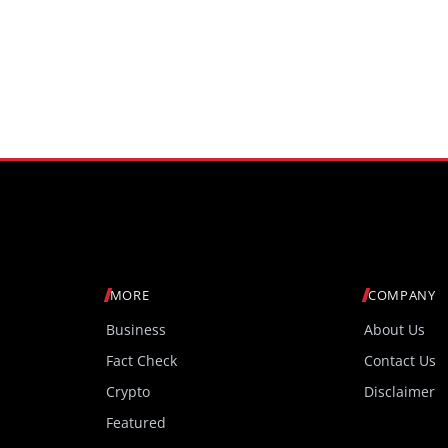
MORE
COMPANY
Business
About Us
Fact Check
Contact Us
Crypto
Disclaimer
Featured