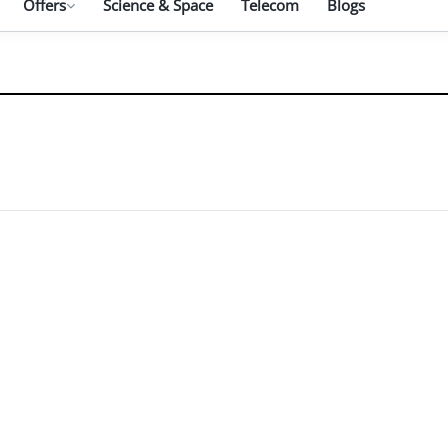
Offers
Science & Space
Telecom
Blogs