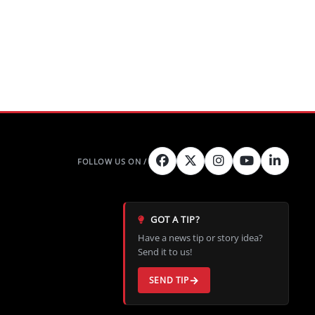
GOT A TIP?
Have a news tip or story idea?
Send it to us!
SEND TIP