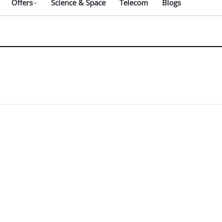
Offers
Science & Space
Telecom
Blogs