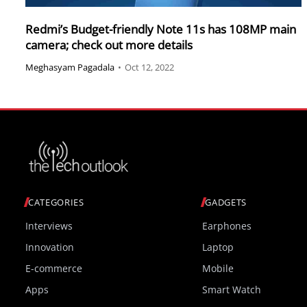
Redmi’s Budget-friendly Note 11s has 108MP main
camera; check out more details
Meghasyam Pagadala
•
Oct 12, 2022
CATEGORIES
GADGETS
Interviews
Earphones
Innovation
Laptop
E-commerce
Mobile
Apps
Smart Watch