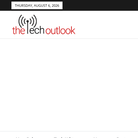
THURSDAY, AUGUST 6, 2026