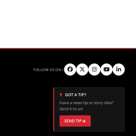
GOT A TIP?
Have a news tip or story idea?
Send it to us!
SEND TIP