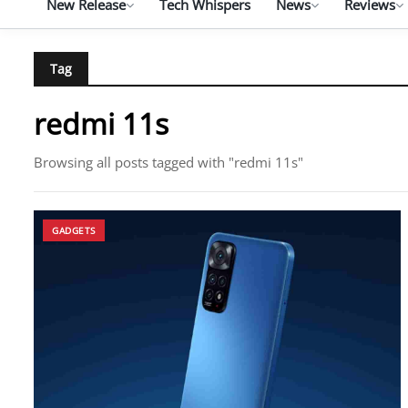
New Release
Tech Whispers
News
Reviews
Tag
redmi 11s
Browsing all posts tagged with "redmi 11s"
GADGETS