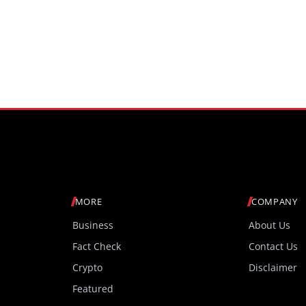
MORE
COMPANY
Business
About Us
Fact Check
Contact Us
Crypto
Disclaimer
Featured