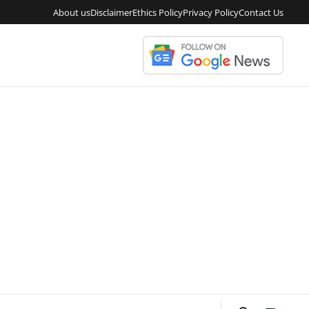
About us
Disclaimer
Ethics Policy
Privacy Policy
Contact Us