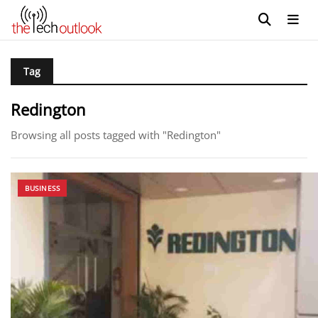
Tag
Redington
Browsing all posts tagged with "Redington"
BUSINESS