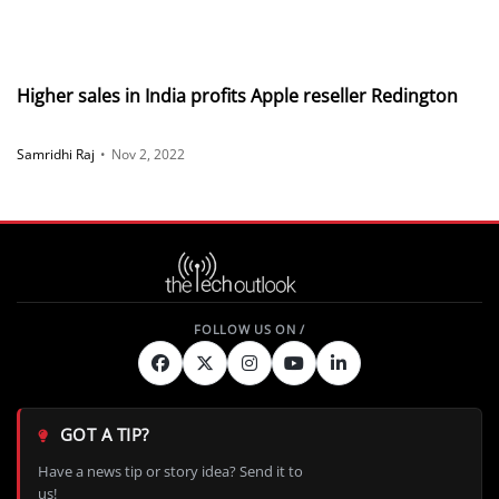
Higher sales in India profits Apple reseller Redington
Samridhi Raj
•
Nov 2, 2022
GOT A TIP?
Have a news tip or story idea? Send it to
us!