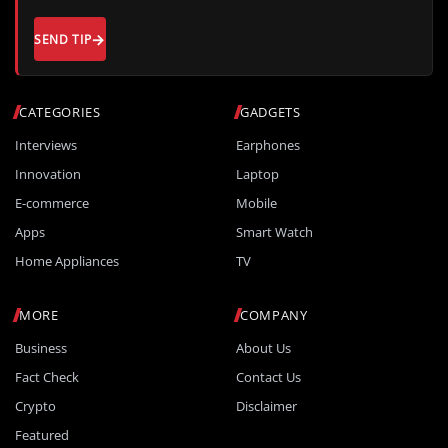
SEND TIP
CATEGORIES
GADGETS
Interviews
Earphones
Innovation
Laptop
E-commerce
Mobile
Apps
Smart Watch
Home Appliances
TV
MORE
COMPANY
Business
About Us
Fact Check
Contact Us
Crypto
Disclaimer
Featured