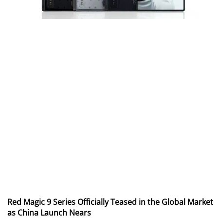
Red Magic 9 Series Officially Teased in the Global Market
as China Launch Nears