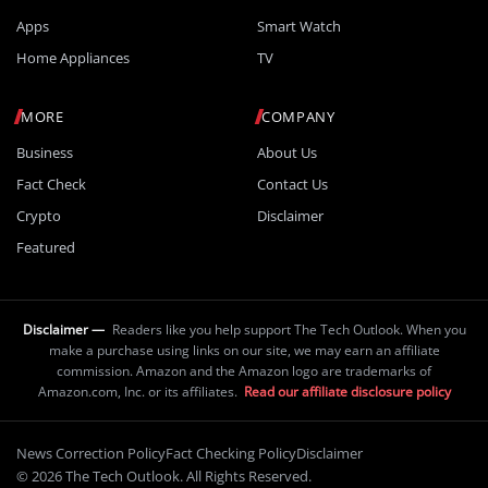
Apps
Smart Watch
Home Appliances
TV
MORE
COMPANY
Business
About Us
Fact Check
Contact Us
Crypto
Disclaimer
Featured
Disclaimer —
Readers like you help support The Tech Outlook. When you
make a purchase using links on our site, we may earn an affiliate
commission. Amazon and the Amazon logo are trademarks of
Amazon.com, Inc. or its affiliates.
Read our affiliate disclosure policy
News Correction Policy
Fact Checking Policy
Disclaimer
© 2026 The Tech Outlook. All Rights Reserved.