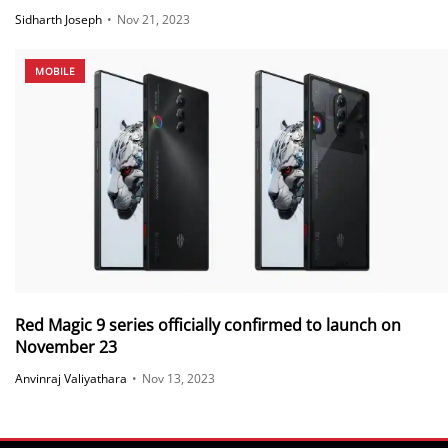
Sidharth Joseph
•
Nov 21, 2023
MOBILE
Red Magic 9 series officially confirmed to launch on
November 23
Anvinraj Valiyathara
•
Nov 13, 2023