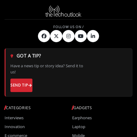
GOT A TIP?
Have a news tip or story idea? Send it to
us!
SEND TIP
CATEGORIES
GADGETS
Interviews
Earphones
Innovation
Laptop
E-commerce
Mobile