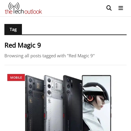
Tag
Red Magic 9
Browsing all posts tagged with "Red Magic 9"
MOBILE