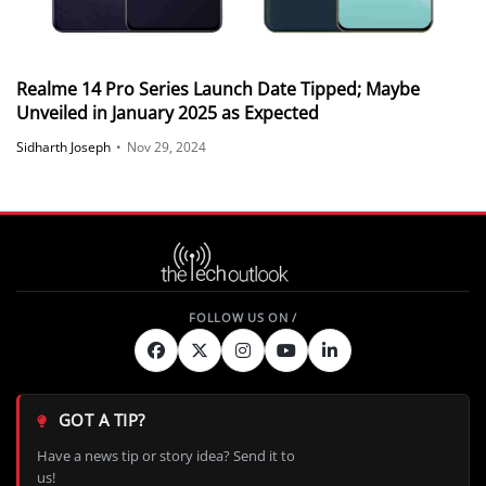
Realme 14 Pro Series Launch Date Tipped; Maybe
Unveiled in January 2025 as Expected
Sidharth Joseph
•
Nov 29, 2024
GOT A TIP?
Have a news tip or story idea? Send it to
us!