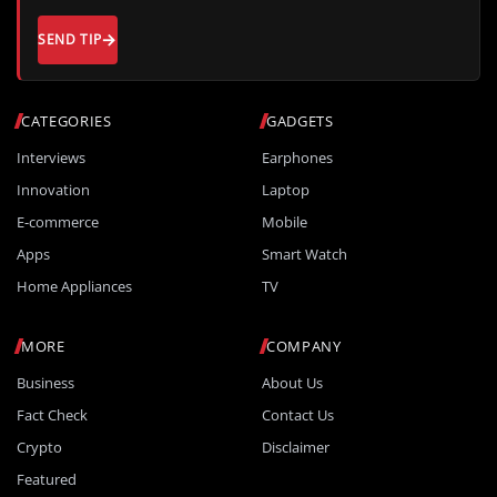
SEND TIP
CATEGORIES
GADGETS
Interviews
Earphones
Innovation
Laptop
E-commerce
Mobile
Apps
Smart Watch
Home Appliances
TV
MORE
COMPANY
Business
About Us
Fact Check
Contact Us
Crypto
Disclaimer
Featured