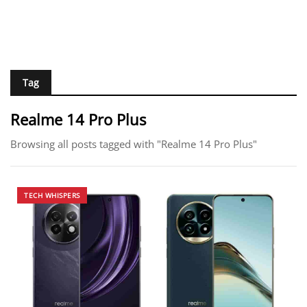
Tag
Realme 14 Pro Plus
Browsing all posts tagged with "Realme 14 Pro Plus"
TECH WHISPERS