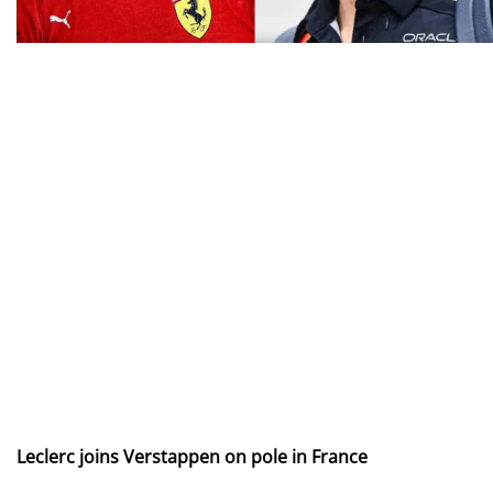
Leclerc joins Verstappen on pole in France