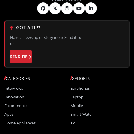
GOT A TIP?
Have a news tip or story idea? Send it to
us!
SEND TIP
CATEGORIES
GADGETS
Interviews
Earphones
Innovation
Laptop
E-commerce
Mobile
Apps
Smart Watch
Home Appliances
TV