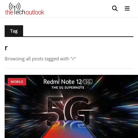
Tag
r
Browsing all posts tagged with "r"
MOBILE