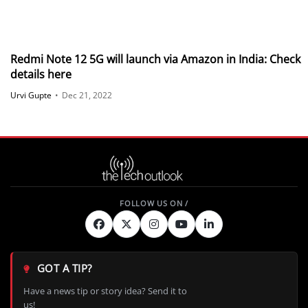
Redmi Note 12 5G will launch via Amazon in India: Check
details here
Urvi Gupte
•
Dec 21, 2022
GOT A TIP?
Have a news tip or story idea? Send it to
us!