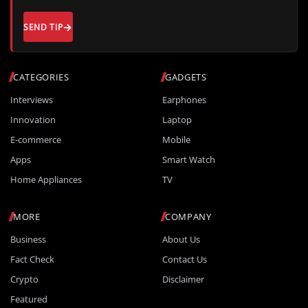
SEND TIP
CATEGORIES
GADGETS
Interviews
Earphones
Innovation
Laptop
E-commerce
Mobile
Apps
Smart Watch
Home Appliances
TV
MORE
COMPANY
Business
About Us
Fact Check
Contact Us
Crypto
Disclaimer
Featured