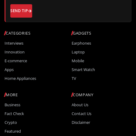
SEND TIP
CATEGORIES
GADGETS
Interviews
Earphones
Innovation
Laptop
E-commerce
Mobile
Apps
Smart Watch
Home Appliances
TV
MORE
COMPANY
Business
About Us
Fact Check
Contact Us
Crypto
Disclaimer
Featured