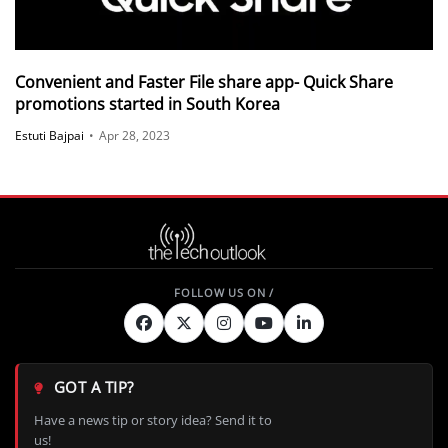
Convenient and Faster File share app- Quick Share
promotions started in South Korea
Estuti Bajpai
•
Apr 28, 2023
GOT A TIP?
Have a news tip or story idea? Send it to
us!