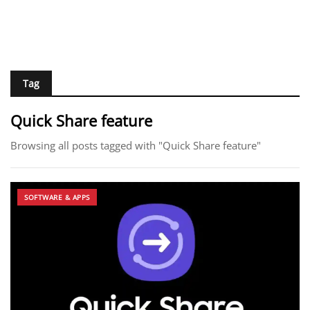
Tag
Quick Share feature
Browsing all posts tagged with "Quick Share feature"
SOFTWARE & APPS